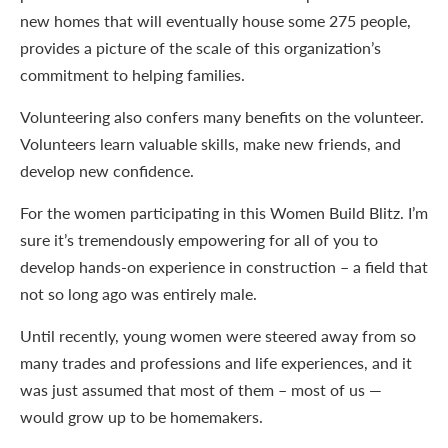
new homes that will eventually house some 275 people,
provides a picture of the scale of this organization’s
commitment to helping families.
Volunteering also confers many benefits on the volunteer.
Volunteers learn valuable skills, make new friends, and
develop new confidence.
For the women participating in this Women Build Blitz. I’m
sure it’s tremendously empowering for all of you to
develop hands-on experience in construction – a field that
not so long ago was entirely male.
Until recently, young women were steered away from so
many trades and professions and life experiences, and it
was just assumed that most of them – most of us —
would grow up to be homemakers.