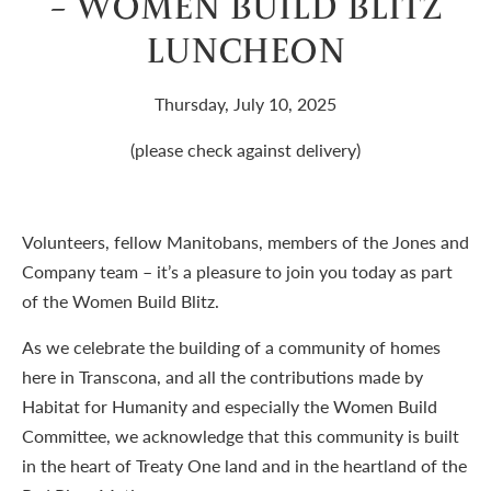
– WOMEN BUILD BLITZ
LUNCHEON
Thursday, July 10, 2025
(please check against delivery)
Volunteers, fellow Manitobans, members of the Jones and
Company team – it’s a pleasure to join you today as part
of the Women Build Blitz.
As we celebrate the building of a community of homes
here in Transcona, and all the contributions made by
Habitat for Humanity and especially the Women Build
Committee, we acknowledge that this community is built
in the heart of Treaty One land and in the heartland of the