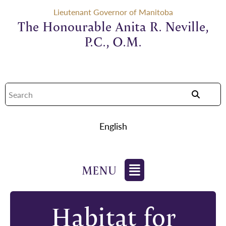
Lieutenant Governor of Manitoba
The Honourable Anita R. Neville,
P.C., O.M.
English
Habitat for