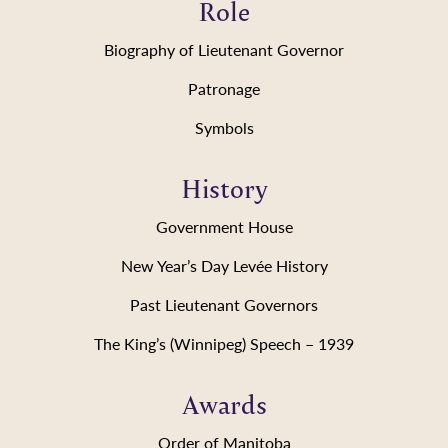
Role
Biography of Lieutenant Governor
Patronage
Symbols
History
Government House
New Year’s Day Levée History
Past Lieutenant Governors
The King’s (Winnipeg) Speech – 1939
Awards
Order of Manitoba