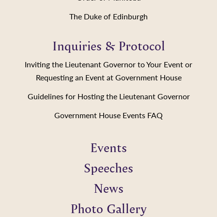
The Duke of Edinburgh
Inquiries & Protocol
Inviting the Lieutenant Governor to Your Event or
Requesting an Event at Government House
Guidelines for Hosting the Lieutenant Governor
Government House Events FAQ
Events
Speeches
News
Photo Gallery