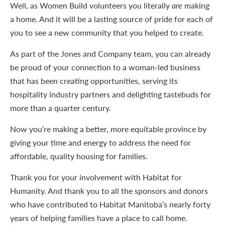
Well, as Women Build volunteers you literally
are
making
a home. And it will be a lasting source of pride for each of
you to see a new community that you helped to create.
As part of the Jones and Company team, you can already
be proud of your connection to a woman-led business
that has been creating opportunities, serving its
hospitality industry partners and delighting tastebuds for
more than a quarter century.
Now you’re making a better, more equitable province by
giving your time and energy to address the need for
affordable, quality housing for families.
Thank you for your involvement with Habitat for
Humanity. And thank you to all the sponsors and donors
who have contributed to Habitat Manitoba’s nearly forty
years of helping families have a place to call home.