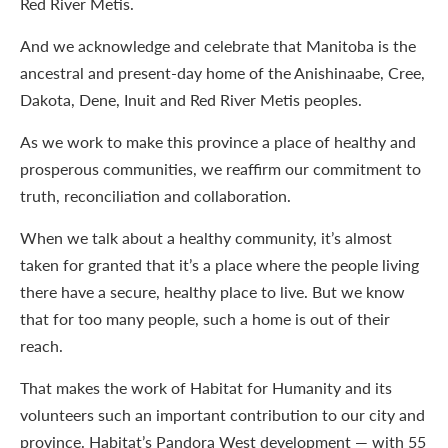
Red River Metis.
And we acknowledge and celebrate that Manitoba is the
ancestral and present-day home of the Anishinaabe, Cree,
Dakota, Dene, Inuit and Red River Metis peoples.
As we work to make this province a place of healthy and
prosperous communities, we reaffirm our commitment to
truth, reconciliation and collaboration.
When we talk about a healthy community, it’s almost
taken for granted that it’s a place where the people living
there have a secure, healthy place to live. But we know
that for too many people, such a home is out of their
reach.
That makes the work of Habitat for Humanity and its
volunteers such an important contribution to our city and
province. Habitat’s Pandora West development — with 55