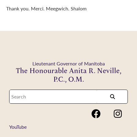
Thank you. Merci. Meegwich. Shalom
Lieutenant Governor of Manitoba
The Honourable Anita R. Neville,
P.C., O.M.
YouTube