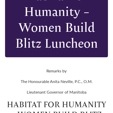
Humanity –
Women Build
Blitz Luncheon
Remarks by
The Honourable Anita Neville, P.C., O.M.
Lieutenant Governor of Manitoba
HABITAT FOR HUMANITY