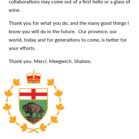
collaborations may come out of a first hello or a glass of
wine.
Thank you for what you do, and the many good things I
know you will do in the future. Our province, our
world, today and for generations to come, is better for
your efforts.
Thank you. Merci. Meegwich. Shalom.