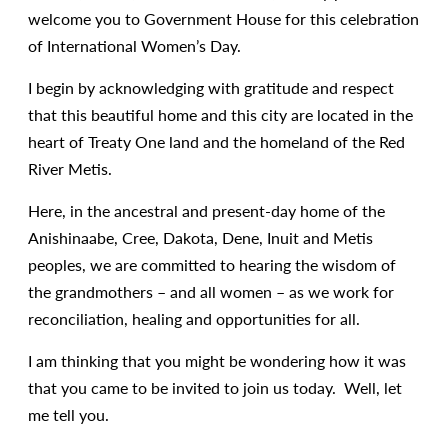
welcome you to Government House for this celebration
of International Women’s Day.
I begin by acknowledging with gratitude and respect
that this beautiful home and this city are located in the
heart of Treaty One land and the homeland of the Red
River Metis.
Here, in the ancestral and present-day home of the
Anishinaabe, Cree, Dakota, Dene, Inuit and Metis
peoples, we are committed to hearing the wisdom of
the grandmothers – and all women – as we work for
reconciliation, healing and opportunities for all.
I am thinking that you might be wondering how it was
that you came to be invited to join us today. Well, let
me tell you.