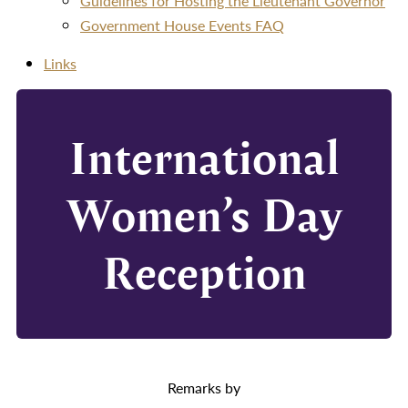
Guidelines for Hosting the Lieutenant Governor
Government House Events FAQ
Links
International
Women’s Day
Reception
Remarks by