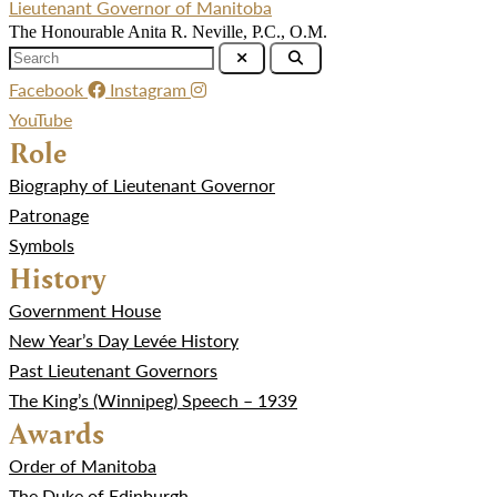
Lieutenant Governor of Manitoba
The Honourable Anita R. Neville, P.C., O.M.
Facebook
Instagram
YouTube
Role
Biography of Lieutenant Governor
Patronage
Symbols
History
Government House
New Year’s Day Levée History
Past Lieutenant Governors
The King’s (Winnipeg) Speech – 1939
Awards
Order of Manitoba
The Duke of Edinburgh