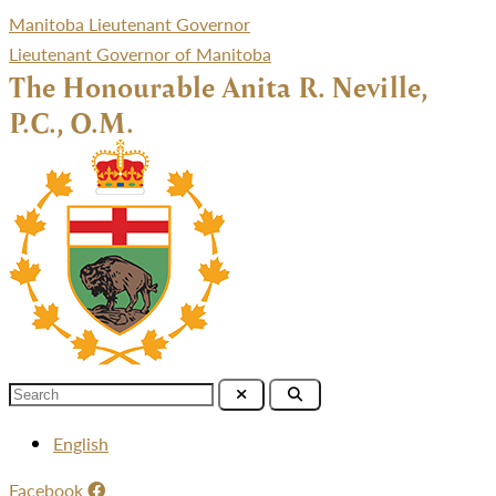
Manitoba Lieutenant Governor
Lieutenant Governor of Manitoba
The Honourable Anita R. Neville,
P.C., O.M.
Menu
English
Facebook