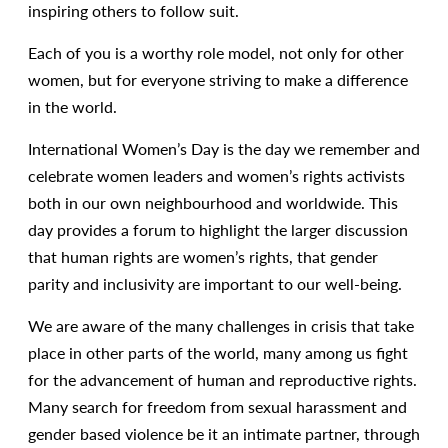
inspiring others to follow suit.
Each of you is a worthy role model, not only for other
women, but for everyone striving to make a difference
in the world.
International Women’s Day is the day we remember and
celebrate women leaders and women’s rights activists
both in our own neighbourhood and worldwide. This
day provides a forum to highlight the larger discussion
that human rights are women’s rights, that gender
parity and inclusivity are important to our well-being.
We are aware of the many challenges in crisis that take
place in other parts of the world, many among us fight
for the advancement of human and reproductive rights.
Many search for freedom from sexual harassment and
gender based violence be it an intimate partner, through