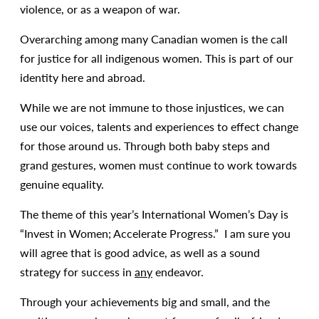
violence, or as a weapon of war.
Overarching among many Canadian women is the call
for justice for all indigenous women. This is part of our
identity here and abroad.
While we are not immune to those injustices, we can
use our voices, talents and experiences to effect change
for those around us. Through both baby steps and
grand gestures, women must continue to work towards
genuine equality.
The theme of this year’s International Women’s Day is
“Invest in Women; Accelerate Progress.” I am sure you
will agree that is good advice, as well as a sound
strategy for success in
any
endeavor.
Through your achievements big and small, and the