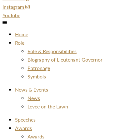
Instagram
YouTube
Menu
Home
Role
Role & Responsibilities
Biography of Lieutenant Governor
Patronage
Symbols
News & Events
News
Levee on the Lawn
Speeches
Awards
Awards