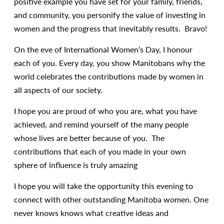
positive example you have set for your family, friends,
and community, you personify the value of investing in
women and the progress that inevitably results. Bravo!
On the eve of International Women’s Day, I honour
each of you. Every day, you show Manitobans why the
world celebrates the contributions made by women in
all aspects of our society.
I hope you are proud of who you are, what you have
achieved, and remind yourself of the many people
whose lives are better because of you. The
contributions that each of you made in your own
sphere of influence is truly amazing
I hope you will take the opportunity this evening to
connect with other outstanding Manitoba women. One
never knows knows what creative ideas and