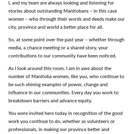
I, and my team are always looking and listening for
stories about outstanding Manitobans – in this case
women – who through their words and deeds make our
city, province and world a better place for all.
So, at some point over the past year – whether through
media, a chance meeting or a shared story, your
contributions to our community have been noticed.
As I look around this room, I am in awe about the
number of Manitoba women, like you, who continue to
be such shining examples of power, change and
influence in our communities. Every day you work to
breakdown barriers and advance equity.
You were invited here today in recognition of the good
work you continue to do, whether as volunteers or
professionals, in making our province better and