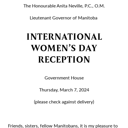
The Honourable Anita Neville, P.C., O.M.
Lieutenant Governor of Manitoba
INTERNATIONAL
WOMEN’S DAY
RECEPTION
Government House
Thursday, March 7, 2024
(please check against delivery)
Friends, sisters, fellow Manitobans, it is my pleasure to