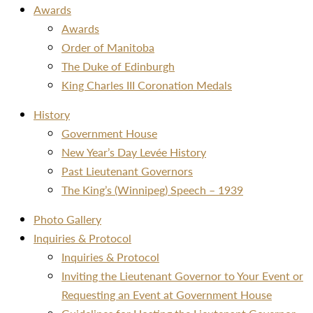
Awards
Awards
Order of Manitoba
The Duke of Edinburgh
King Charles III Coronation Medals
History
Government House
New Year’s Day Levée History
Past Lieutenant Governors
The King’s (Winnipeg) Speech – 1939
Photo Gallery
Inquiries & Protocol
Inquiries & Protocol
Inviting the Lieutenant Governor to Your Event or
Requesting an Event at Government House