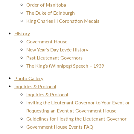
Order of Manitoba
The Duke of Edinburgh
King Charles III Coronation Medals
History
Government House
New Year’s Day Levée History
Past Lieutenant Governors
The King’s (Winnipeg) Speech – 1939
Photo Gallery
Inquiries & Protocol
Inquiries & Protocol
Inviting the Lieutenant Governor to Your Event or
Requesting an Event at Government House
Guidelines for Hosting the Lieutenant Governor
Government House Events FAQ