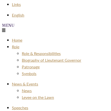
Links
Menu
English
Menu
Home
Role
Role & Responsibilities
Biography of Lieutenant Governor
Patronage
Symbols
News & Events
News
Levee on the Lawn
Speeches