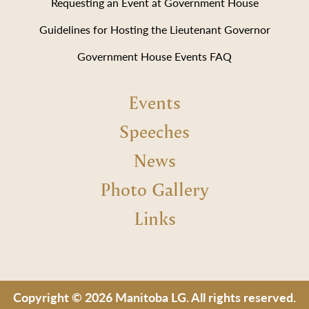
Requesting an Event at Government House
Guidelines for Hosting the Lieutenant Governor
Government House Events FAQ
Events
Speeches
News
Photo Gallery
Links
Copyright © 2026 Manitoba LG. All rights reserved.