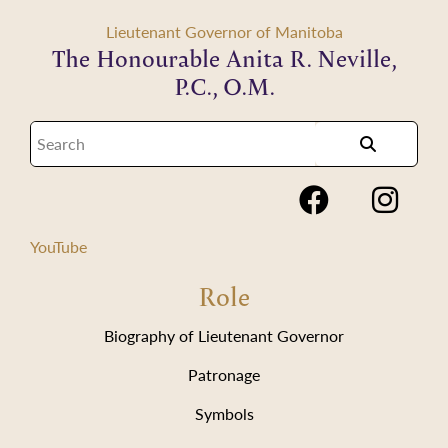
Lieutenant Governor of Manitoba
The Honourable Anita R. Neville,
P.C., O.M.
YouTube
Role
Biography of Lieutenant Governor
Patronage
Symbols