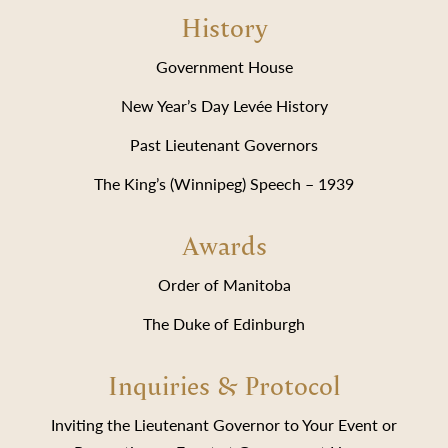
History
Government House
New Year’s Day Levée History
Past Lieutenant Governors
The King’s (Winnipeg) Speech – 1939
Awards
Order of Manitoba
The Duke of Edinburgh
Inquiries & Protocol
Inviting the Lieutenant Governor to Your Event or