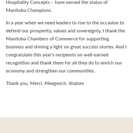
Hospitality Concepts – have earned the status of
Manitoba Champions.
In a year when we need leaders to rise to the occasion to
defend our prosperity, values and sovereignty, I thank the
Manitoba Chambers of Commerce for supporting
business and shining a light on great success stories. And I
congratulate this year’s recipients on well-earned
recognition and thank them for all they do to enrich our
economy and strengthen our communities.
Thank you. Merci. Meegwich. Shalom