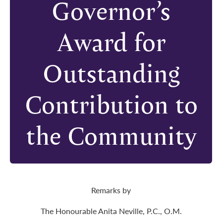
Governor’s
Award for
Outstanding
Contribution to
the Community
Remarks by
The Honourable Anita Neville, P.C., O.M.