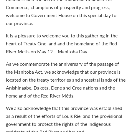
Commerce, champions of prosperity and progress,
welcome to Government House on this special day for
our province.
It is a pleasure to welcome you to this gathering in the
heart of Treaty One land and the homeland of the Red
River Metis on May 12 – Manitoba Day.
As we commemorate the anniversary of the passage of
the Manitoba Act, we acknowledge that our province is
located on the treaty territories and ancestral lands of the
Anishinaabe, Dakota, Dene and Cree nations and the
homeland of the Red River Métis.
We also acknowledge that this province was established
as a result of the efforts of Louis Riel and the provisional
government to protect the rights of the Indigenous
residents of the Red River and beyond.