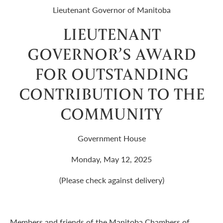
Lieutenant Governor of Manitoba
LIEUTENANT
GOVERNOR’S AWARD
FOR OUTSTANDING
CONTRIBUTION TO THE
COMMUNITY
Government House
Monday, May 12, 2025
(Please check against delivery)
Members and friends of the Manitoba Chambers of