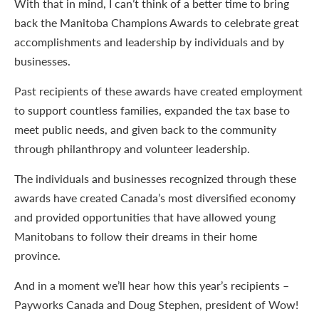
With that in mind, I can’t think of a better time to bring
back the Manitoba Champions Awards to celebrate great
accomplishments and leadership by individuals and by
businesses.
Past recipients of these awards have created employment
to support countless families, expanded the tax base to
meet public needs, and given back to the community
through philanthropy and volunteer leadership.
The individuals and businesses recognized through these
awards have created Canada’s most diversified economy
and provided opportunities that have allowed young
Manitobans to follow their dreams in their home
province.
And in a moment we’ll hear how this year’s recipients –
Payworks Canada and Doug Stephen, president of Wow!