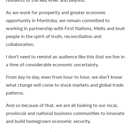
As we work for prosperity and greater economic
opportunity in Manitoba, we remain committed to
working in partnership with First Nations, Metis and Inuit
people in the spirit of truth, reconciliation and
collaboration.
I don’t need to remind an audience like this that we live in
a time of considerable economic uncertainty.
From day to day, even from hour to hour, we don’t know
what change will come to stock markets and global trade
patterns.
And so because of that, we are all looking to our local,
provincial and national business communities to innovate
and build homegrown economic security.