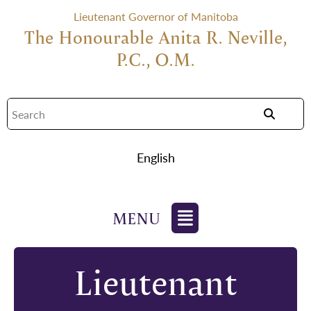
Lieutenant Governor of Manitoba
The Honourable Anita R. Neville,
P.C., O.M.
English
Lieutenant