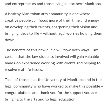
and entrepreneurs and those living in northern Manitoba.
A healthy Manitoban arts community is one where
creative people can focus more of their time and energy
on developing their talents, sharpening their vision and
bringing ideas to life – without legal worries holding them
down.
The benefits of this new clinic will flow both ways. I am
certain that the law students involved will gain valuable
hands-on experience working with clients and helping to
resolve real-life issues.
To all of those in at the University of Manitoba and in the
legal community who have worked to make this possible –
congratulations and thank you for the support you are
bringing to the arts and to legal education.