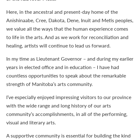
Here, in the ancestral and present-day home of the
Anishinaabe, Cree, Dakota, Dene, Inuit and Metis peoples,
we value all the ways that the human experience comes
to life in the arts. And as we work for reconciliation and
healing, artists will continue to lead us forward.
In my time as Lieutenant Governor – and during my earlier
years in elected office and in education – I have had
countless opportunities to speak about the remarkable
strength of Manitoba’s arts community.
I’ve especially enjoyed impressing visitors to our province
with the wide range and long history of our arts
community’s accomplishments, in all of the performing,
visual and literary arts.
A supportive community is essential for building the kind