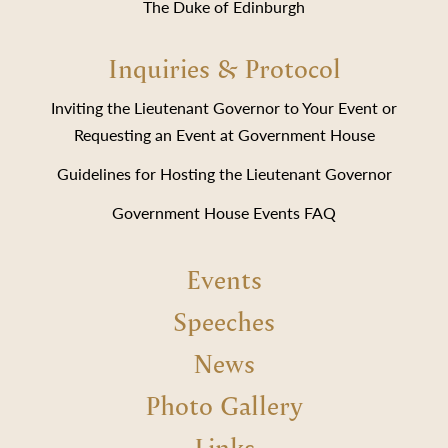
The Duke of Edinburgh
Inquiries & Protocol
Inviting the Lieutenant Governor to Your Event or
Requesting an Event at Government House
Guidelines for Hosting the Lieutenant Governor
Government House Events FAQ
Events
Speeches
News
Photo Gallery
Links