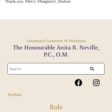
Thank you. Merci. Meegwich. Shalom
Lieutenant Governor of Manitoba
The Honourable Anita R. Neville,
P.C., O.M.
YouTube
Role