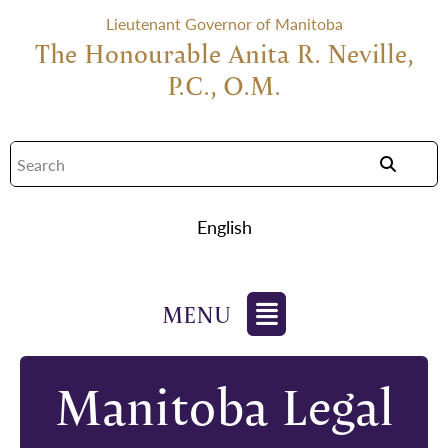
Lieutenant Governor of Manitoba
The Honourable Anita R. Neville,
P.C., O.M.
English
Manitoba Legal