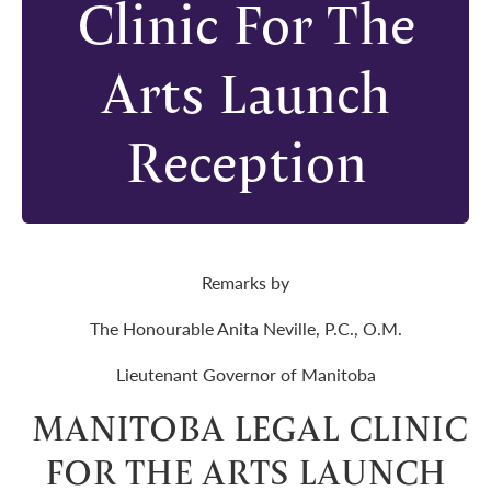
Clinic For The
Arts Launch
Reception
Remarks by
The Honourable Anita Neville, P.C., O.M.
Lieutenant Governor of Manitoba
MANITOBA LEGAL CLINIC
FOR THE ARTS LAUNCH