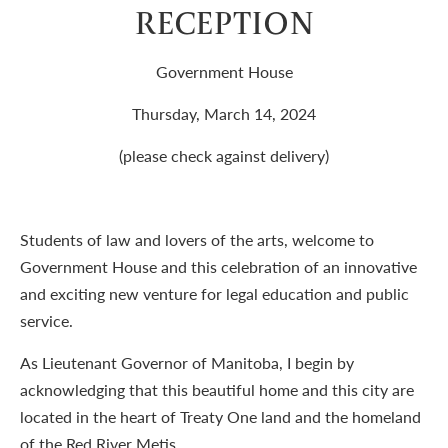
RECEPTION
Government House
Thursday, March 14, 2024
(please check against delivery)
Students of law and lovers of the arts, welcome to
Government House and this celebration of an innovative
and exciting new venture for legal education and public
service.
As Lieutenant Governor of Manitoba, I begin by
acknowledging that this beautiful home and this city are
located in the heart of Treaty One land and the homeland
of the Red River Metis.