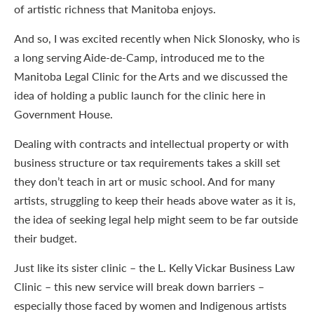
of artistic richness that Manitoba enjoys.
And so, I was excited recently when Nick Slonosky, who is
a long serving Aide-de-Camp, introduced me to the
Manitoba Legal Clinic for the Arts and we discussed the
idea of holding a public launch for the clinic here in
Government House.
Dealing with contracts and intellectual property or with
business structure or tax requirements takes a skill set
they don’t teach in art or music school. And for many
artists, struggling to keep their heads above water as it is,
the idea of seeking legal help might seem to be far outside
their budget.
Just like its sister clinic – the L. Kelly Vickar Business Law
Clinic – this new service will break down barriers –
especially those faced by women and Indigenous artists