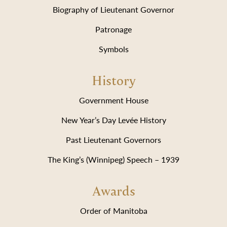
Biography of Lieutenant Governor
Patronage
Symbols
History
Government House
New Year’s Day Levée History
Past Lieutenant Governors
The King’s (Winnipeg) Speech – 1939
Awards
Order of Manitoba