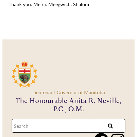
Thank you. Merci. Meegwich. Shalom
Lieutenant Governor of Manitoba
The Honourable Anita R. Neville,
P.C., O.M.