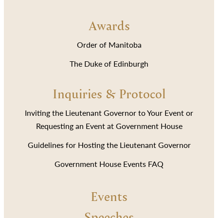
Awards
Order of Manitoba
The Duke of Edinburgh
Inquiries & Protocol
Inviting the Lieutenant Governor to Your Event or
Requesting an Event at Government House
Guidelines for Hosting the Lieutenant Governor
Government House Events FAQ
Events
Speeches