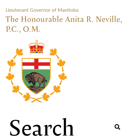
Lieutenant Governor of Manitoba
The Honourable Anita R. Neville,
P.C., O.M.