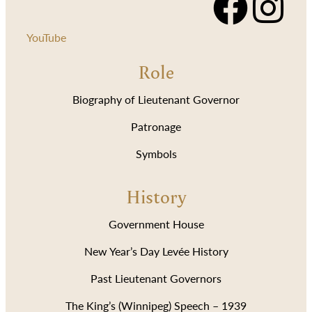
YouTube
Role
Biography of Lieutenant Governor
Patronage
Symbols
History
Government House
New Year’s Day Levée History
Past Lieutenant Governors
The King’s (Winnipeg) Speech – 1939