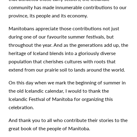
community has made innumerable contributions to our
province, its people and its economy.
Manitobans appreciate those contributions not just
during one of our favourite summer festivals, but
throughout the year. And as the generations add up, the
heritage of Iceland blends into a gloriously diverse
population that cherishes cultures with roots that
extend from our prairie soil to lands around the world.
On this day when we mark the beginning of summer in
the old Icelandic calendar, I would to thank the
Icelandic Festival of Manitoba for organizing this
celebration.
And thank you to all who contribute their stories to the
great book of the people of Manitoba.