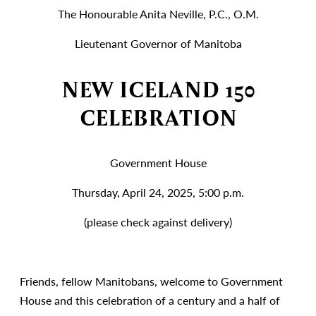
The Honourable Anita Neville, P.C., O.M.
Lieutenant Governor of Manitoba
NEW ICELAND 150
CELEBRATION
Government House
Thursday, April 24, 2025, 5:00 p.m.
(please check against delivery)
Friends, fellow Manitobans, welcome to Government
House and this celebration of a century and a half of