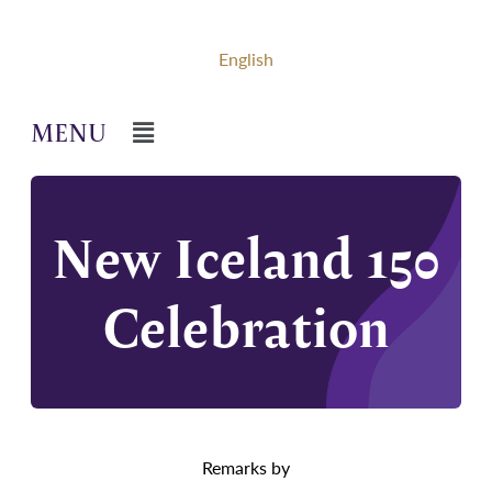
English
New Iceland 150
Celebration
Remarks by