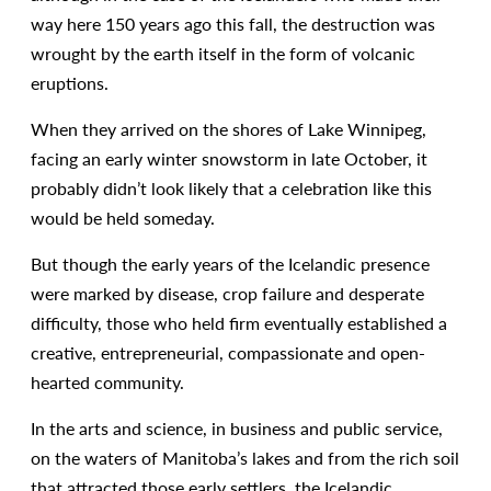
way here 150 years ago this fall, the destruction was
wrought by the earth itself in the form of volcanic
eruptions.
When they arrived on the shores of Lake Winnipeg,
facing an early winter snowstorm in late October, it
probably didn’t look likely that a celebration like this
would be held someday.
But though the early years of the Icelandic presence
were marked by disease, crop failure and desperate
difficulty, those who held firm eventually established a
creative, entrepreneurial, compassionate and open-
hearted community.
In the arts and science, in business and public service,
on the waters of Manitoba’s lakes and from the rich soil
that attracted those early settlers, the Icelandic