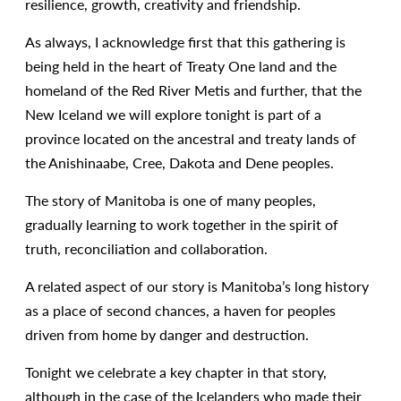
resilience, growth, creativity and friendship.
As always, I acknowledge first that this gathering is
being held in the heart of Treaty One land and the
homeland of the Red River Metis and further, that the
New Iceland we will explore tonight is part of a
province located on the ancestral and treaty lands of
the Anishinaabe, Cree, Dakota and Dene peoples.
The story of Manitoba is one of many peoples,
gradually learning to work together in the spirit of
truth, reconciliation and collaboration.
A related aspect of our story is Manitoba’s long history
as a place of second chances, a haven for peoples
driven from home by danger and destruction.
Tonight we celebrate a key chapter in that story,
although in the case of the Icelanders who made their