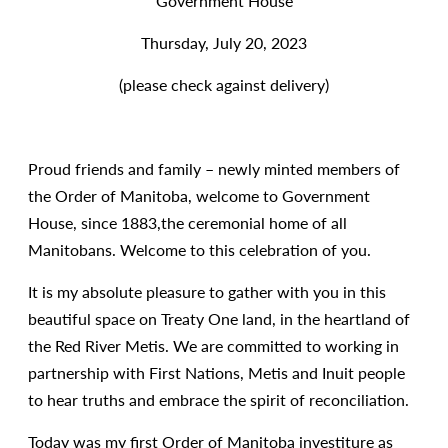
Government House
Thursday, July 20, 2023
(please check against delivery)
Proud friends and family – newly minted members of
the Order of Manitoba, welcome to Government
House, since 1883,the ceremonial home of all
Manitobans. Welcome to this celebration of you.
It is my absolute pleasure to gather with you in this
beautiful space on Treaty One land, in the heartland of
the Red River Metis. We are committed to working in
partnership with First Nations, Metis and Inuit people
to hear truths and embrace the spirit of reconciliation.
Today was my first Order of Manitoba investiture as