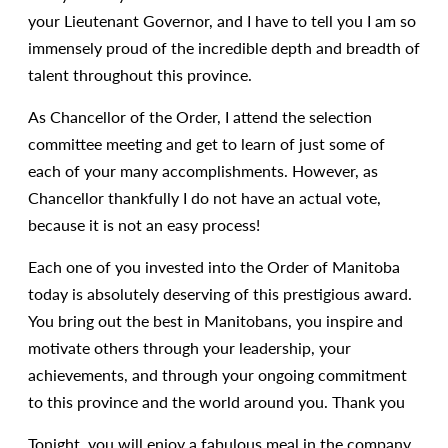
your Lieutenant Governor, and I have to tell you I am so
immensely proud of the incredible depth and breadth of
talent throughout this province.
As Chancellor of the Order, I attend the selection
committee meeting and get to learn of just some of
each of your many accomplishments. However, as
Chancellor thankfully I do not have an actual vote,
because it is not an easy process!
Each one of you invested into the Order of Manitoba
today is absolutely deserving of this prestigious award.
You bring out the best in Manitobans, you inspire and
motivate others through your leadership, your
achievements, and through your ongoing commitment
to this province and the world around you. Thank you
Tonight, you will enjoy a fabulous meal in the company