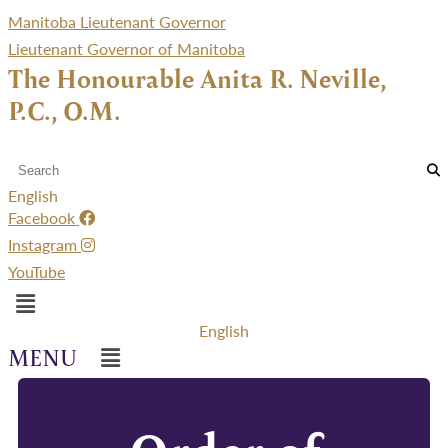
Manitoba Lieutenant Governor
Lieutenant Governor of Manitoba
The Honourable Anita R. Neville,
P.C., O.M.
English
Facebook
Instagram
YouTube
Menu
English
Menu