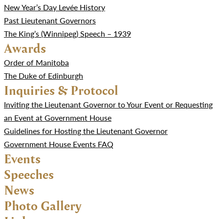
New Year’s Day Levée History
Past Lieutenant Governors
The King’s (Winnipeg) Speech – 1939
Awards
Order of Manitoba
The Duke of Edinburgh
Inquiries & Protocol
Inviting the Lieutenant Governor to Your Event or Requesting
an Event at Government House
Guidelines for Hosting the Lieutenant Governor
Government House Events FAQ
Events
Speeches
News
Photo Gallery