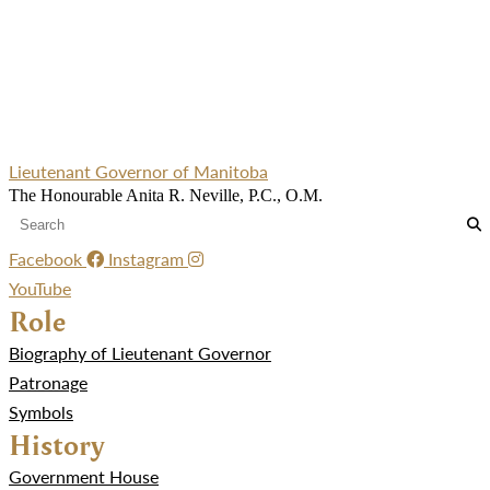
Lieutenant Governor of Manitoba
The Honourable Anita R. Neville, P.C., O.M.
Facebook
Instagram
YouTube
Role
Biography of Lieutenant Governor
Patronage
Symbols
History
Government House