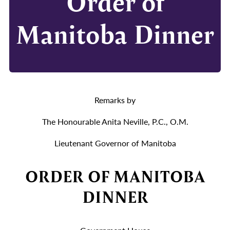
Order of
Manitoba Dinner
Remarks by
The Honourable Anita Neville, P.C., O.M.
Lieutenant Governor of Manitoba
ORDER OF MANITOBA
DINNER