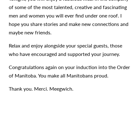
of some of the most talented, creative and fascinating
men and women you will ever find under one roof. I
hope you share stories and make new connections and
maybe new friends.
Relax and enjoy alongside your special guests, those
who have encouraged and supported your journey.
Congratulations again on your induction into the Order
of Manitoba. You make all Manitobans proud.
Thank you. Merci. Meegwich.