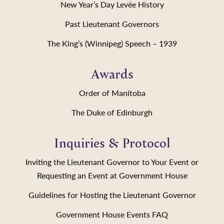
New Year’s Day Levée History
Past Lieutenant Governors
The King’s (Winnipeg) Speech – 1939
Awards
Order of Manitoba
The Duke of Edinburgh
Inquiries & Protocol
Inviting the Lieutenant Governor to Your Event or
Requesting an Event at Government House
Guidelines for Hosting the Lieutenant Governor
Government House Events FAQ