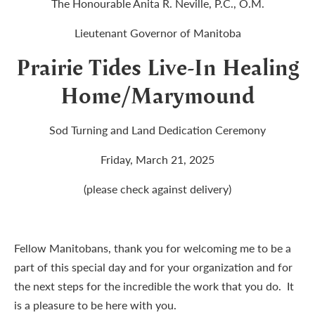
The Honourable Anita R. Neville, P.C., O.M.
Lieutenant Governor of Manitoba
Prairie Tides Live-In Healing
Home/Marymound
Sod Turning and Land Dedication Ceremony
Friday, March 21, 2025
(please check against delivery)
Fellow Manitobans, thank you for welcoming me to be a
part of this special day and for your organization and for
the next steps for the incredible the work that you do. It
is a pleasure to be here with you.