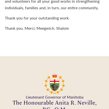
and volunteers for all your good works in strengthening
individuals, families and, in turn, our entire community.
Thank you for your outstanding work.
Thank you. Merci, Meegwich. Shalom
Lieutenant Governor of Manitoba
The Honourable Anita R. Neville,