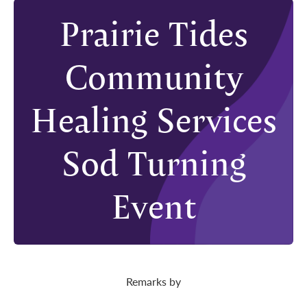
Prairie Tides
Community
Healing Services
Sod Turning
Event
Remarks by