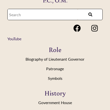
P.C., O.M.
YouTube
Role
Biography of Lieutenant Governor
Patronage
Symbols
History
Government House