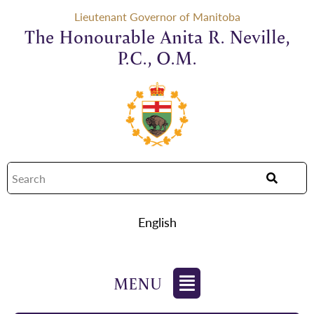
Lieutenant Governor of Manitoba
The Honourable Anita R. Neville,
P.C., O.M.
English