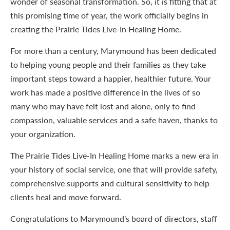
wonder of seasonal transformation. So, it is fitting that at
this promising time of year, the work officially begins in
creating the Prairie Tides Live-In Healing Home.
For more than a century, Marymound has been dedicated
to helping young people and their families as they take
important steps toward a happier, healthier future. Your
work has made a positive difference in the lives of so
many who may have felt lost and alone, only to find
compassion, valuable services and a safe haven, thanks to
your organization.
The Prairie Tides Live-In Healing Home marks a new era in
your history of social service, one that will provide safety,
comprehensive supports and cultural sensitivity to help
clients heal and move forward.
Congratulations to Marymound’s board of directors, staff