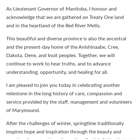
As Lieutenant Governor of Manitoba, I honour and
acknowledge that we are gathered on Treaty One land
and in the heartland of the Red River Metis.
This beautiful and diverse province is also the ancestral
and the present-day home of the Anishinaabe, Cree,
Dakota, Dene, and Inuit peoples. Together, we will
continue to work to hear truths, and to advance
understanding, opportunity, and healing for all.
I am pleased to join you today in celebrating another
milestone in the long history of care, compassion and
service provided by the staff, management and volunteers
of Marymound.
After the challenges of winter, springtime traditionally
inspires hope and inspiration through the beauty and