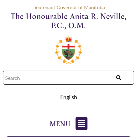
Lieutenant Governor of Manitoba
The Honourable Anita R. Neville,
P.C., O.M.
English