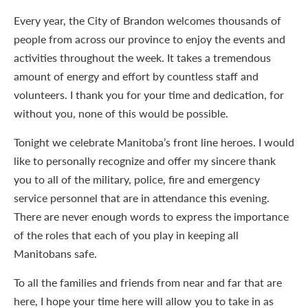
Every year, the City of Brandon welcomes thousands of
people from across our province to enjoy the events and
activities throughout the week. It takes a tremendous
amount of energy and effort by countless staff and
volunteers. I thank you for your time and dedication, for
without you, none of this would be possible.
Tonight we celebrate Manitoba’s front line heroes. I would
like to personally recognize and offer my sincere thank
you to all of the military, police, fire and emergency
service personnel that are in attendance this evening.
There are never enough words to express the importance
of the roles that each of you play in keeping all
Manitobans safe.
To all the families and friends from near and far that are
here, I hope your time here will allow you to take in as