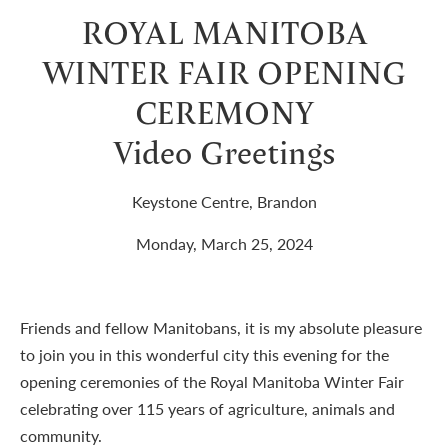
ROYAL MANITOBA
WINTER FAIR OPENING
CEREMONY
Video Greetings
Keystone Centre, Brandon
Monday, March 25, 2024
Friends and fellow Manitobans, it is my absolute pleasure
to join you in this wonderful city this evening for the
opening ceremonies of the Royal Manitoba Winter Fair
celebrating over 115 years of agriculture, animals and
community.