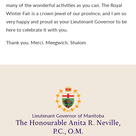
many of the wonderful activities as you can. The Royal
Winter Fair is a crown jewel of our province, and I am so
very happy and proud as your Lieutenant Governor to be
here to celebrate it with you.
Thank you. Merci. Meegwich. Shalom
Lieutenant Governor of Manitoba
The Honourable Anita R. Neville,
P.C., O.M.