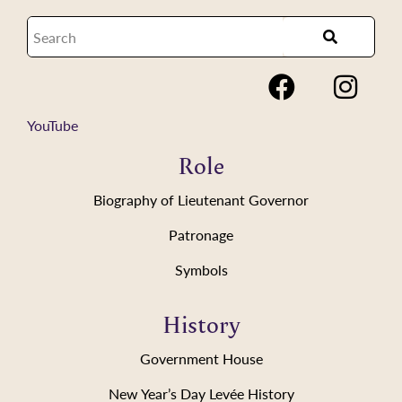
YouTube
Role
Biography of Lieutenant Governor
Patronage
Symbols
History
Government House
New Year’s Day Levée History