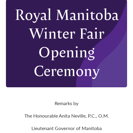
Royal Manitoba
Winter Fair
Opening
Ceremony
Remarks by
The Honourable Anita Neville, P.C., O.M.
Lieutenant Governor of Manitoba