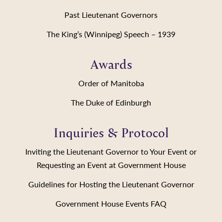
Past Lieutenant Governors
The King’s (Winnipeg) Speech – 1939
Awards
Order of Manitoba
The Duke of Edinburgh
Inquiries & Protocol
Inviting the Lieutenant Governor to Your Event or
Requesting an Event at Government House
Guidelines for Hosting the Lieutenant Governor
Government House Events FAQ