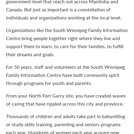
government level that reach out across Manitoba and
Canada. But just as important is a constellation of
individuals and organizations working at the local level.
Organizations like the South Winnipeg Family Information
Centre bring people together right where they live and
support them to learn, to care for their families, to fulfill
their dreams and goals.
For 50 years, staff and volunteers at the South Winnipeg
Family Information Centre have built community spirit
through programs for youth and parents.
From your North Fort Garry site, you have created waves
of caring that have rippled across this city and province.
Thousands of children and adults take part in babysitting
or study skills training, parenting and seniors programs
each year. Hundreds of women each year acquire new