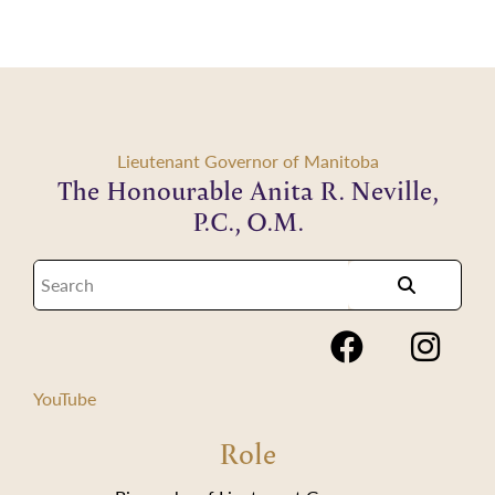
Lieutenant Governor of Manitoba
The Honourable Anita R. Neville,
P.C., O.M.
YouTube
Role