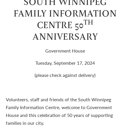
SOUTH WINNIPEG
FAMILY INFORMATION
TH
CENTRE 50
ANNIVERSARY
Government House
Tuesday, September 17, 2024
(please check against delivery)
Volunteers, staff and friends of the South Winnipeg
Family Information Centre, welcome to Government
House and this celebration of 50 years of supporting
families in our city.