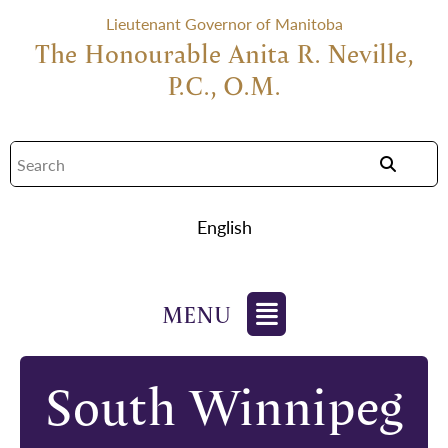
Lieutenant Governor of Manitoba
The Honourable Anita R. Neville,
P.C., O.M.
English
South Winnipeg