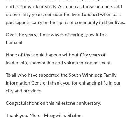
outfits for work or study. As much as those numbers add
up over fifty years, consider the lives touched when past
participants carry on the spirit of community in their lives.
Over the years, those waves of caring grow into a
tsunami.
None of that could happen without fifty years of
leadership, sponsorship and volunteer commitment.
To all who have supported the South Winnipeg Family
Information Centre, I thank you for enhancing life in our
city and province.
Congratulations on this milestone anniversary.
Thank you. Merci. Meegwich. Shalom