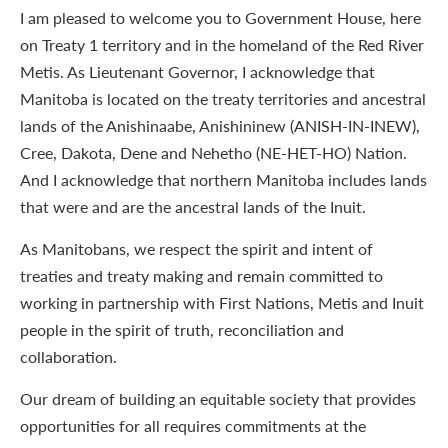
I am pleased to welcome you to Government House, here
on Treaty 1 territory and in the homeland of the Red River
Metis. As Lieutenant Governor, I acknowledge that
Manitoba is located on the treaty territories and ancestral
lands of the Anishinaabe, Anishininew (ANISH-IN-INEW),
Cree, Dakota, Dene and Nehetho (NE-HET-HO) Nation.
And I acknowledge that northern Manitoba includes lands
that were and are the ancestral lands of the Inuit.
As Manitobans, we respect the spirit and intent of
treaties and treaty making and remain committed to
working in partnership with First Nations, Metis and Inuit
people in the spirit of truth, reconciliation and
collaboration.
Our dream of building an equitable society that provides
opportunities for all requires commitments at the