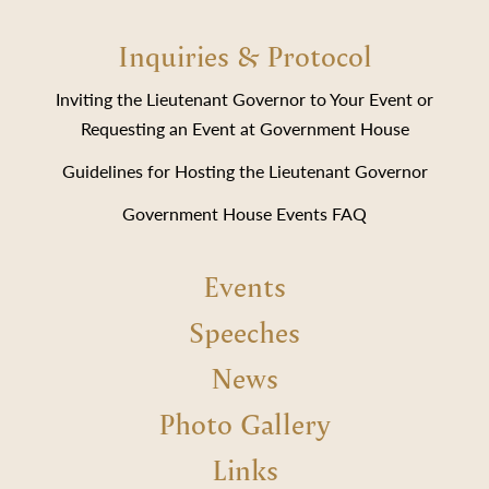
Inquiries & Protocol
Inviting the Lieutenant Governor to Your Event or
Requesting an Event at Government House
Guidelines for Hosting the Lieutenant Governor
Government House Events FAQ
Events
Speeches
News
Photo Gallery
Links