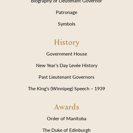
Biography of Lieutenant Governor
Patronage
Symbols
History
Government House
New Year’s Day Levée History
Past Lieutenant Governors
The King’s (Winnipeg) Speech – 1939
Awards
Order of Manitoba
The Duke of Edinburgh