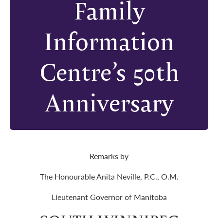
Family
Information
Centre’s 50th
Anniversary
Remarks by
The Honourable Anita Neville, P.C., O.M.
Lieutenant Governor of Manitoba