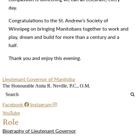
day.
Congratulations to the St. Andrew’s Society of
Winnipeg on bringing Manitobans together to work and
play, dream and build for more than a century and a
half.
Thank you and enjoy this evening.
Lieutenant Governor of Manitoba
The Honourable Anita R. Neville, P.C., O.M.
Facebook
Instagram
YouTube
Role
Biography of Lieutenant Governor