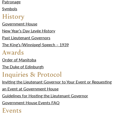
Patronage
Symbols
History
Government House
New Year’s Day Levée History
Past Lieutenant Governors
The King’s (Winnipeg) Speech – 1939
Awards
Order of Manitoba
The Duke of Edinburgh
Inquiries & Protocol
Inviting the Lieutenant Governor to Your Event or Requesting
an Event at Government House
Guidelines for Hosting the Lieutenant Governor
Government House Events FAQ
Events