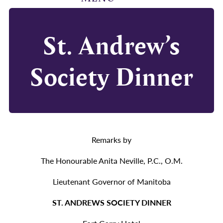
St. Andrew’s
Society Dinner
Remarks by
The Honourable Anita Neville, P.C., O.M.
Lieutenant Governor of Manitoba
ST. ANDREWS SOCIETY DINNER