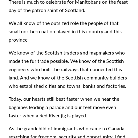
There is much to celebrate for Manitobans on the feast
day of the patron saint of Scotland.
We all know of the outsized role the people of that
small northern nation played in this country and this
province.
We know of the Scottish traders and mapmakers who
made the fur trade possible. We know of the Scottish
engineers who built the railways that connected this
land. And we know of the Scottish community builders
who established cities and towns, banks and factories.
Today, our hearts still beat faster when we hear the
bagpipes leading a parade and our feet move even
faster when a Red River jig is played.
As the grandchild of immigrants who came to Canada
searching for freedom, security and opportunity, I find