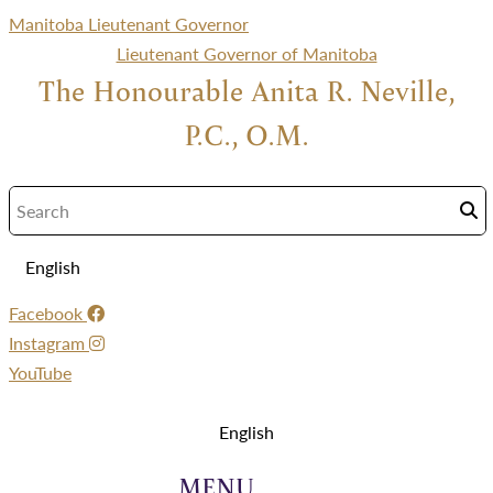
Manitoba Lieutenant Governor
Lieutenant Governor of Manitoba
The Honourable Anita R. Neville,
P.C., O.M.
English
Facebook
Instagram
YouTube
Menu
English
Menu