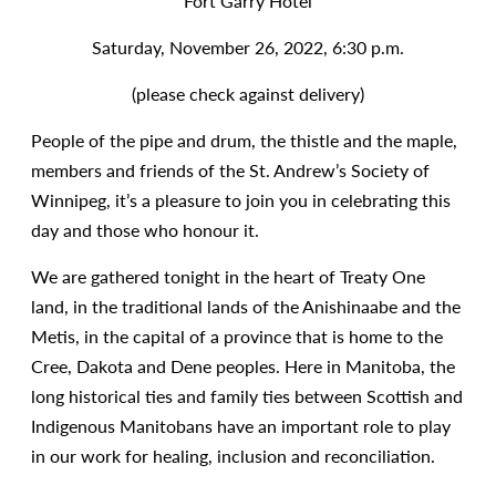
Fort Garry Hotel
Saturday, November 26, 2022, 6:30 p.m.
(please check against delivery)
People of the pipe and drum, the thistle and the maple,
members and friends of the St. Andrew’s Society of
Winnipeg, it’s a pleasure to join you in celebrating this
day and those who honour it.
We are gathered tonight in the heart of Treaty One
land, in the traditional lands of the Anishinaabe and the
Metis, in the capital of a province that is home to the
Cree, Dakota and Dene peoples. Here in Manitoba, the
long historical ties and family ties between Scottish and
Indigenous Manitobans have an important role to play
in our work for healing, inclusion and reconciliation.