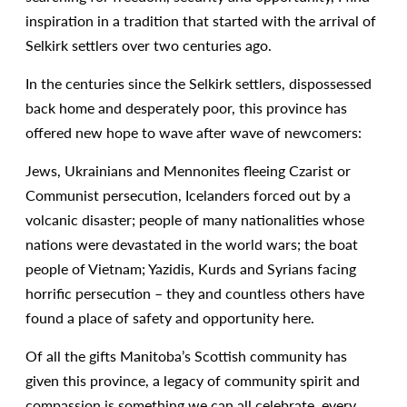
inspiration in a tradition that started with the arrival of
Selkirk settlers over two centuries ago.
In the centuries since the Selkirk settlers, dispossessed
back home and desperately poor, this province has
offered new hope to wave after wave of newcomers:
Jews, Ukrainians and Mennonites fleeing Czarist or
Communist persecution, Icelanders forced out by a
volcanic disaster; people of many nationalities whose
nations were devastated in the world wars; the boat
people of Vietnam; Yazidis, Kurds and Syrians facing
horrific persecution – they and countless others have
found a place of safety and opportunity here.
Of all the gifts Manitoba’s Scottish community has
given this province, a legacy of community spirit and
compassion is something we can all celebrate, every