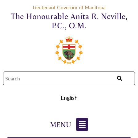
Lieutenant Governor of Manitoba
The Honourable Anita R. Neville,
P.C., O.M.
English