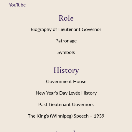
YouTube
Role
Biography of Lieutenant Governor
Patronage
Symbols
History
Government House
New Year’s Day Levée History
Past Lieutenant Governors
The King’s (Winnipeg) Speech – 1939