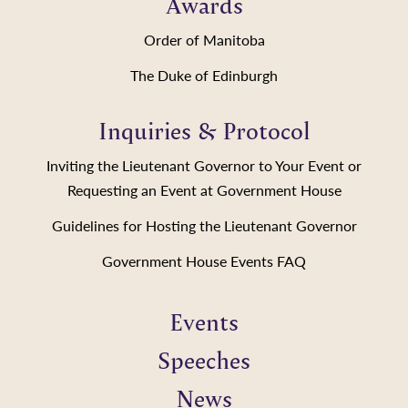
Awards
Order of Manitoba
The Duke of Edinburgh
Inquiries & Protocol
Inviting the Lieutenant Governor to Your Event or
Requesting an Event at Government House
Guidelines for Hosting the Lieutenant Governor
Government House Events FAQ
Events
Speeches
News