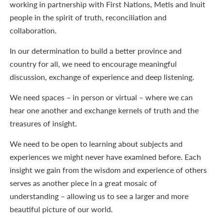
working in partnership with First Nations, Metis and Inuit
people in the spirit of truth, reconciliation and
collaboration.
In our determination to build a better province and
country for all, we need to encourage meaningful
discussion, exchange of experience and deep listening.
We need spaces – in person or virtual – where we can
hear one another and exchange kernels of truth and the
treasures of insight.
We need to be open to learning about subjects and
experiences we might never have examined before. Each
insight we gain from the wisdom and experience of others
serves as another piece in a great mosaic of
understanding – allowing us to see a larger and more
beautiful picture of our world.