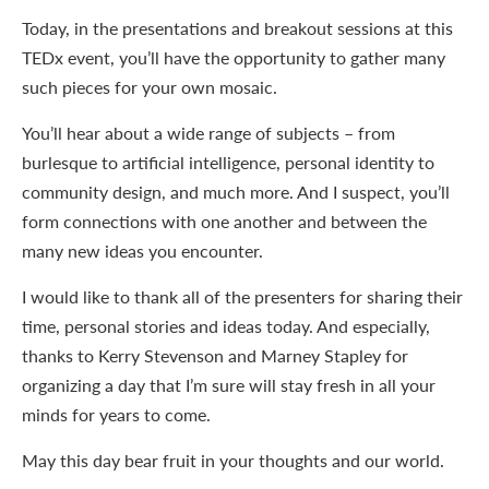
Today, in the presentations and breakout sessions at this
TEDx event, you’ll have the opportunity to gather many
such pieces for your own mosaic.
You’ll hear about a wide range of subjects – from
burlesque to artificial intelligence, personal identity to
community design, and much more. And I suspect, you’ll
form connections with one another and between the
many new ideas you encounter.
I would like to thank all of the presenters for sharing their
time, personal stories and ideas today. And especially,
thanks to Kerry Stevenson and Marney Stapley for
organizing a day that I’m sure will stay fresh in all your
minds for years to come.
May this day bear fruit in your thoughts and our world.