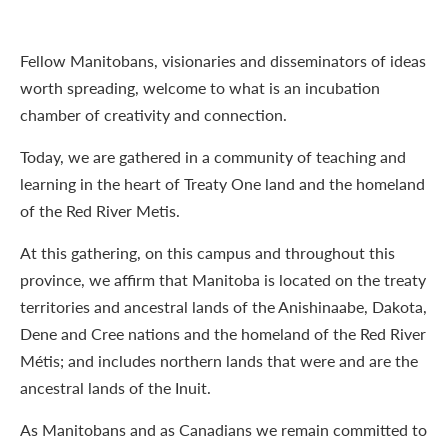
Fellow Manitobans, visionaries and disseminators of ideas
worth spreading, welcome to what is an incubation
chamber of creativity and connection.
Today, we are gathered in a community of teaching and
learning in the heart of Treaty One land and the homeland
of the Red River Metis.
At this gathering, on this campus and throughout this
province, we affirm that Manitoba is located on the treaty
territories and ancestral lands of the Anishinaabe, Dakota,
Dene and Cree nations and the homeland of the Red River
Métis; and includes northern lands that were and are the
ancestral lands of the Inuit.
As Manitobans and as Canadians we remain committed to