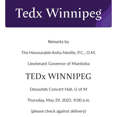
Tedx Winnipeg
Remarks by
The Honourable Anita Neville, P.C., O.M.
Lieutenant Governor of Manitoba
TEDx WINNIPEG
Desautels Concert Hall, U of M
Thursday, May 29, 2025, 9:00 a.m.
(please check against delivery)