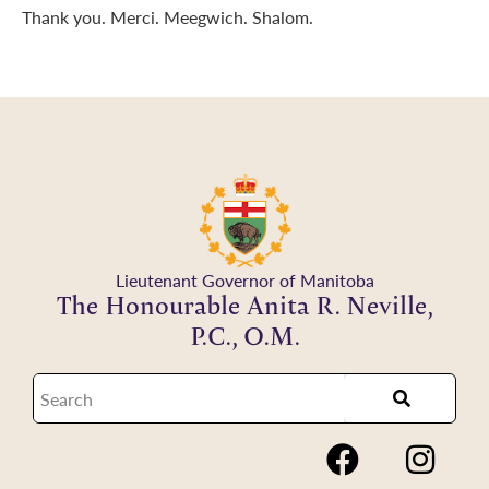
Thank you. Merci. Meegwich. Shalom.
Lieutenant Governor of Manitoba
The Honourable Anita R. Neville,
P.C., O.M.