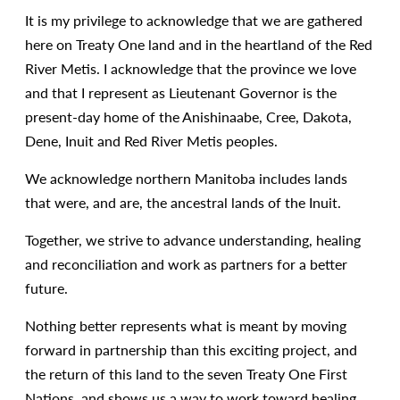
It is my privilege to acknowledge that we are gathered
here on Treaty One land and in the heartland of the Red
River Metis. I acknowledge that the province we love
and that I represent as Lieutenant Governor is the
present-day home of the Anishinaabe, Cree, Dakota,
Dene, Inuit and Red River Metis peoples.
We acknowledge northern Manitoba includes lands
that were, and are, the ancestral lands of the Inuit.
Together, we strive to advance understanding, healing
and reconciliation and work as partners for a better
future.
Nothing better represents what is meant by moving
forward in partnership than this exciting project, and
the return of this land to the seven Treaty One First
Nations, and shows us a way to work toward healing