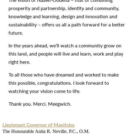
prosperity and partnership, identity and community,
knowledge and learning, design and innovation and
sustainability – offers us all a path forward for a better
future.
In the years ahead, we’ll watch a community grow on
this land, and people will live and learn, work and play
right here.
To all those who have dreamed and worked to make
this possible, congratulations. I look forward to
watching your vision come to life.
Thank you. Merci. Meegwich.
Lieutenant Governor of Manitoba
The Honourable Anita R. Neville, P.C., O.M.