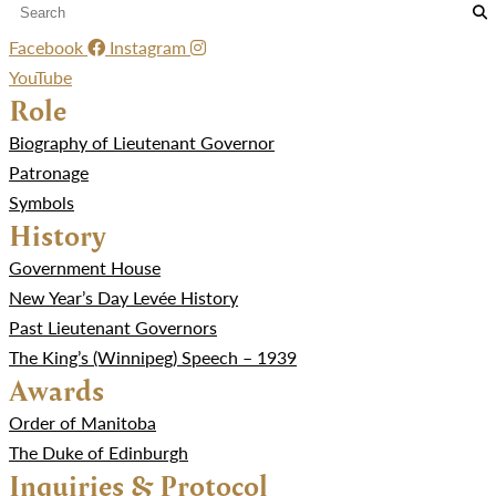
Facebook
Instagram
YouTube
Role
Biography of Lieutenant Governor
Patronage
Symbols
History
Government House
New Year’s Day Levée History
Past Lieutenant Governors
The King’s (Winnipeg) Speech – 1939
Awards
Order of Manitoba
The Duke of Edinburgh
Inquiries & Protocol