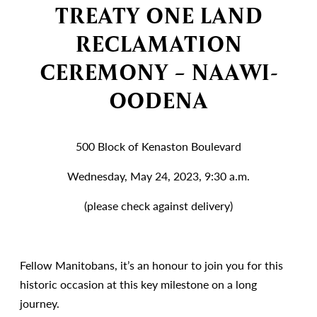
TREATY ONE LAND
RECLAMATION
CEREMONY – NAAWI-
OODENA
500 Block of Kenaston Boulevard
Wednesday, May 24, 2023, 9:30 a.m.
(please check against delivery)
Fellow Manitobans, it’s an honour to join you for this
historic occasion at this key milestone on a long
journey.