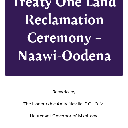
Treaty One Land
Reclamation
Ceremony –
Naawi-Oodena
Remarks by
The Honourable Anita Neville, P.C., O.M.
Lieutenant Governor of Manitoba