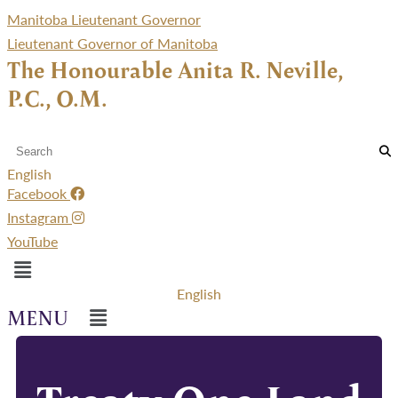
Manitoba Lieutenant Governor
Lieutenant Governor of Manitoba
The Honourable Anita R. Neville,
P.C., O.M.
English
Facebook
Instagram
YouTube
Menu
English
Menu