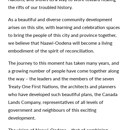
the rifts of our troubled history.
As a beautiful and diverse community development
arises on this site, with learning and celebration spaces
to bring the people of this city and province together,
we believe that Naawi-Oodena will become a living
embodiment of the spirit of reconciliation.
The journey to this moment has taken many years, and
a growing number of people have come together along
the way – the leaders and the members of the seven
Treaty One First Nations, the architects and planners
who have developed such beautiful plans, the Canada
Lands Company, representatives of all levels of
government and neighbours of this exciting
development.
The vision of Naawi-Oodena – that of combining