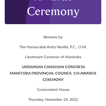
Ceremony
Remarks by
The Honourable Anita Neville, P.C., O.M.
Lieutenant Governor of Manitoba
UKRAINIAN CANADIAN CONGRESS
MANITOBA PROVINCIAL COUNCIL 150 AWARDS
CEREMONY
Government House
Thursday, November 24, 2022