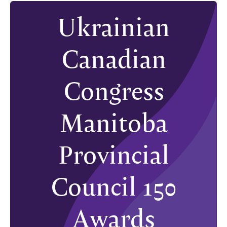
Ukrainian
Canadian
Congress
Manitoba
Provincial
Council 150
Awards