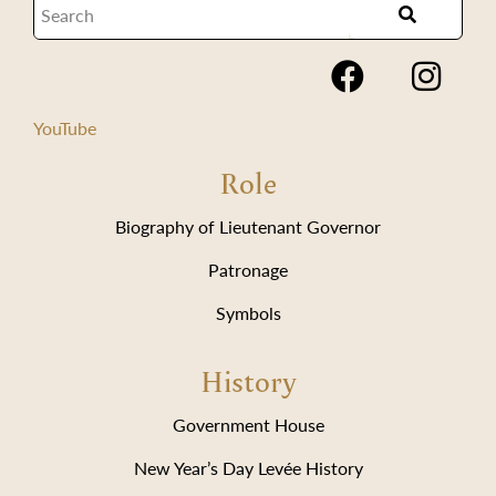
YouTube
Role
Biography of Lieutenant Governor
Patronage
Symbols
History
Government House
New Year’s Day Levée History