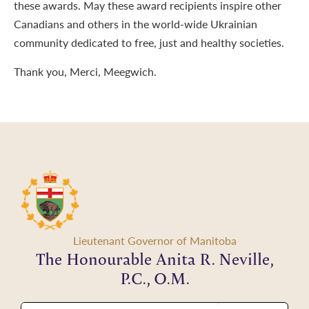
these awards. May these award recipients inspire other
Canadians and others in the world-wide Ukrainian
community dedicated to free, just and healthy societies.
Thank you, Merci, Meegwich.
Lieutenant Governor of Manitoba
The Honourable Anita R. Neville,
P.C., O.M.