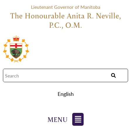
Lieutenant Governor of Manitoba
The Honourable Anita R. Neville,
P.C., O.M.
English