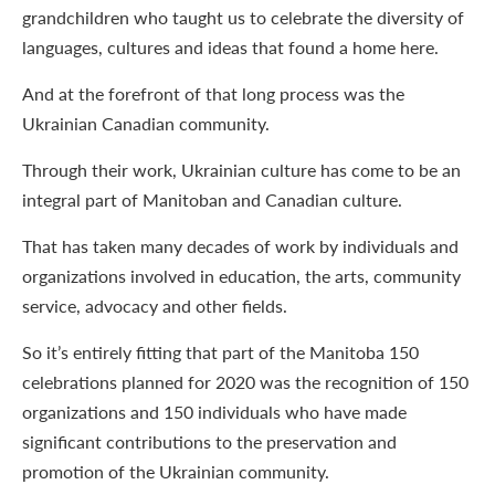
grandchildren who taught us to celebrate the diversity of
languages, cultures and ideas that found a home here.
And at the forefront of that long process was the
Ukrainian Canadian community.
Through their work, Ukrainian culture has come to be an
integral part of Manitoban and Canadian culture.
That has taken many decades of work by individuals and
organizations involved in education, the arts, community
service, advocacy and other fields.
So it’s entirely fitting that part of the Manitoba 150
celebrations planned for 2020 was the recognition of 150
organizations and 150 individuals who have made
significant contributions to the preservation and
promotion of the Ukrainian community.