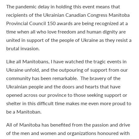
The pandemic delay in holding this event means that
recipients of the Ukrainian Canadian Congress Manitoba
Provincial Council 150 awards are being recognized at a
time when all who love freedom and human dignity are
united in support of the people of Ukraine as they resist a
brutal invasion.
Like all Manitobans, I have watched the tragic events in
Ukraine unfold, and the outpouring of support from our
community has been remarkable. The bravery of the
Ukrainian people and the doors and hearts that have
opened across our province to those seeking support or
shelter in this difficult time makes me even more proud to
be a Manitoban.
All of Manitoba has benefited from the passion and drive
of the men and women and organizations honoured with