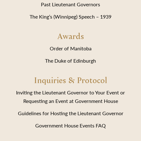
Past Lieutenant Governors
The King’s (Winnipeg) Speech – 1939
Awards
Order of Manitoba
The Duke of Edinburgh
Inquiries & Protocol
Inviting the Lieutenant Governor to Your Event or
Requesting an Event at Government House
Guidelines for Hosting the Lieutenant Governor
Government House Events FAQ