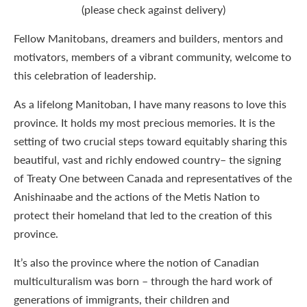
(please check against delivery)
Fellow Manitobans, dreamers and builders, mentors and
motivators, members of a vibrant community, welcome to
this celebration of leadership.
As a lifelong Manitoban, I have many reasons to love this
province. It holds my most precious memories. It is the
setting of two crucial steps toward equitably sharing this
beautiful, vast and richly endowed country– the signing
of Treaty One between Canada and representatives of the
Anishinaabe and the actions of the Metis Nation to
protect their homeland that led to the creation of this
province.
It’s also the province where the notion of Canadian
multiculturalism was born – through the hard work of
generations of immigrants, their children and