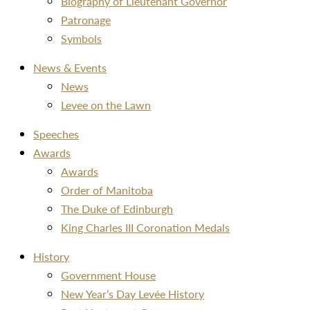
Biography of Lieutenant Governor
Patronage
Symbols
News & Events
News
Levee on the Lawn
Speeches
Awards
Awards
Order of Manitoba
The Duke of Edinburgh
King Charles III Coronation Medals
History
Government House
New Year’s Day Levée History