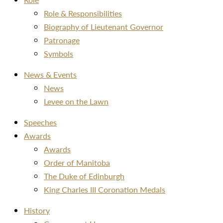
Role & Responsibilities
Biography of Lieutenant Governor
Patronage
Symbols
News & Events
News
Levee on the Lawn
Speeches
Awards
Awards
Order of Manitoba
The Duke of Edinburgh
King Charles III Coronation Medals
History