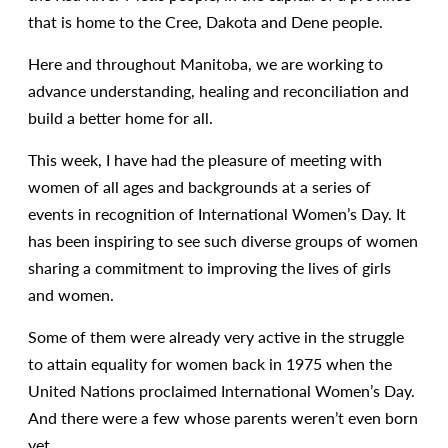
that is home to the Cree, Dakota and Dene people.
Here and throughout Manitoba, we are working to
advance understanding, healing and reconciliation and
build a better home for all.
This week, I have had the pleasure of meeting with
women of all ages and backgrounds at a series of
events in recognition of International Women’s Day. It
has been inspiring to see such diverse groups of women
sharing a commitment to improving the lives of girls
and women.
Some of them were already very active in the struggle
to attain equality for women back in 1975 when the
United Nations proclaimed International Women’s Day.
And there were a few whose parents weren’t even born
yet.