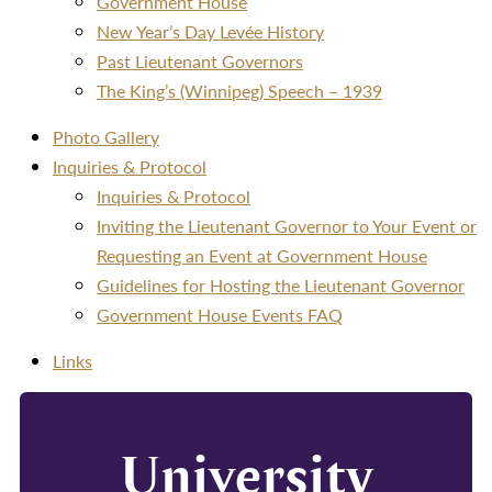
Government House
New Year’s Day Levée History
Past Lieutenant Governors
The King’s (Winnipeg) Speech – 1939
Photo Gallery
Inquiries & Protocol
Inquiries & Protocol
Inviting the Lieutenant Governor to Your Event or
Requesting an Event at Government House
Guidelines for Hosting the Lieutenant Governor
Government House Events FAQ
Links
University