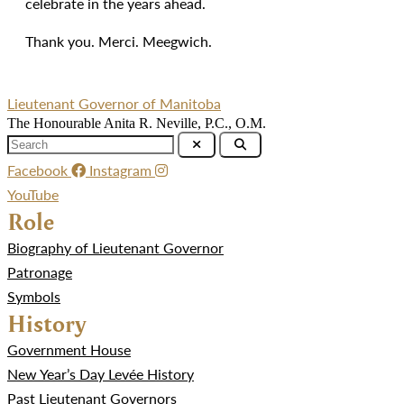
celebrate in the years ahead.
Thank you. Merci. Meegwich.
Lieutenant Governor of Manitoba
The Honourable Anita R. Neville, P.C., O.M.
Facebook
Instagram
YouTube
Role
Biography of Lieutenant Governor
Patronage
Symbols
History
Government House
New Year’s Day Levée History
Past Lieutenant Governors