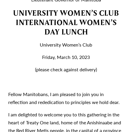
UNIVERSITY WOMEN’S CLUB
INTERNATIONAL WOMEN’S
DAY LUNCH
University Women’s Club
Friday, March 10, 2023
(please check against delivery)
Fellow Manitobans, I am pleased to join you in
reflection and rededication to principles we hold dear.
I am delighted to welcome you to this gathering in the
heart of Treaty One land, home of the Anishinaabe and
the Red River Metis people, in the capital of a province