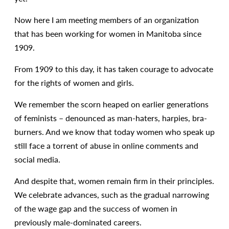
Now here I am meeting members of an organization
that has been working for women in Manitoba since
1909.
From 1909 to this day, it has taken courage to advocate
for the rights of women and girls.
We remember the scorn heaped on earlier generations
of feminists – denounced as man-haters, harpies, bra-
burners. And we know that today women who speak up
still face a torrent of abuse in online comments and
social media.
And despite that, women remain firm in their principles.
We celebrate advances, such as the gradual narrowing
of the wage gap and the success of women in
previously male-dominated careers.