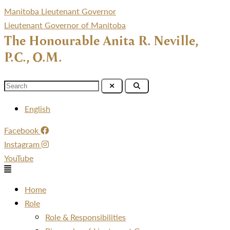
Manitoba Lieutenant Governor
Lieutenant Governor of Manitoba
The Honourable Anita R. Neville,
P.C., O.M.
Menu
English
Facebook
Instagram
YouTube
Menu
Home
Role
Role & Responsibilities