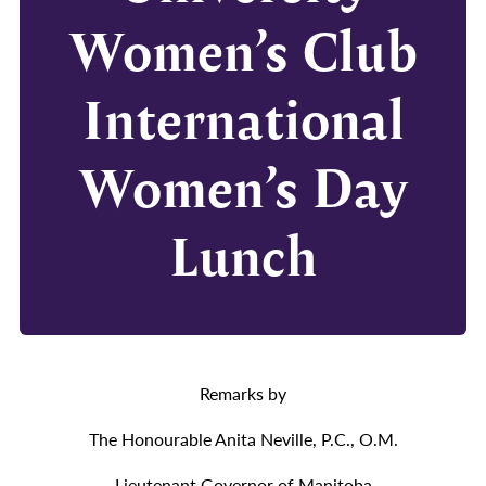
Women’s Club
International
Women’s Day
Lunch
Remarks by
The Honourable Anita Neville, P.C., O.M.
Lieutenant Governor of Manitoba