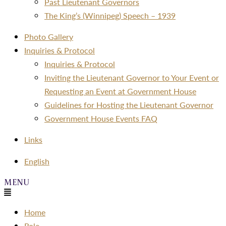
Past Lieutenant Governors
The King’s (Winnipeg) Speech – 1939
Photo Gallery
Inquiries & Protocol
Inquiries & Protocol
Inviting the Lieutenant Governor to Your Event or
Requesting an Event at Government House
Guidelines for Hosting the Lieutenant Governor
Government House Events FAQ
Links
Menu
English
Menu
Home
Role