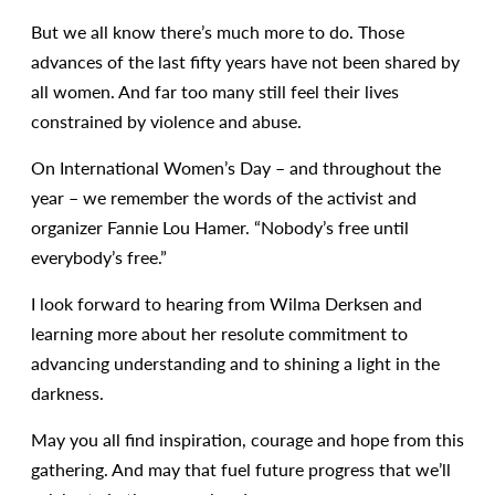
But we all know there’s much more to do. Those
advances of the last fifty years have not been shared by
all women. And far too many still feel their lives
constrained by violence and abuse.
On International Women’s Day – and throughout the
year – we remember the words of the activist and
organizer Fannie Lou Hamer. “Nobody’s free until
everybody’s free.”
I look forward to hearing from Wilma Derksen and
learning more about her resolute commitment to
advancing understanding and to shining a light in the
darkness.
May you all find inspiration, courage and hope from this
gathering. And may that fuel future progress that we’ll