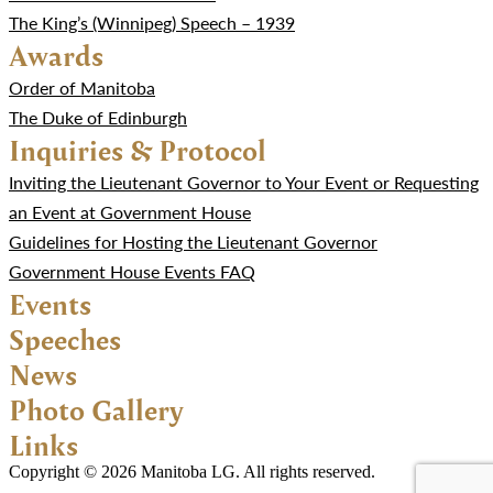
The King’s (Winnipeg) Speech – 1939
Awards
Order of Manitoba
The Duke of Edinburgh
Inquiries & Protocol
Inviting the Lieutenant Governor to Your Event or Requesting
an Event at Government House
Guidelines for Hosting the Lieutenant Governor
Government House Events FAQ
Events
Speeches
News
Photo Gallery
Links
Copyright © 2026 Manitoba LG. All rights reserved.