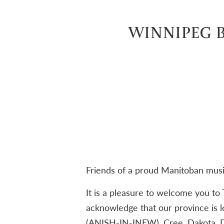
WINNIPEG B
Friends of a proud Manitoban mus
It is a pleasure to welcome you to
acknowledge that our province is l
(ANISH-IN-INEW), Cree, Dakota, 