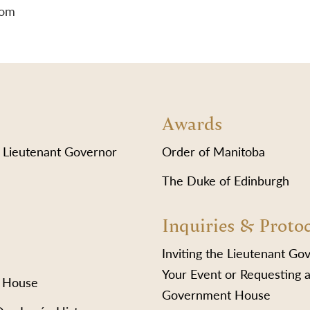
lom
Awards
 Lieutenant Governor
Order of Manitoba
The Duke of Edinburgh
Inquiries & Proto
Inviting the Lieutenant Go
Your Event or Requesting a
 House
Government House