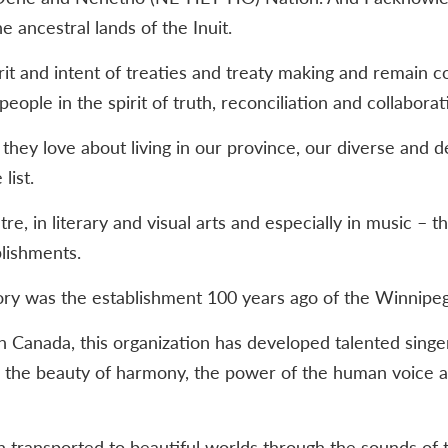
e ancestral lands of the Inuit.
it and intent of treaties and treaty making and remain 
people in the spirit of truth, reconciliation and collaborat
ey love about living in our province, our diverse and d
list.
tre, in literary and visual arts and especially in music – 
plishments.
tory was the establishment 100 years ago of the Winnipe
n Canada, this organization has developed talented singer
 the beauty of harmony, the power of the human voice a
n transported to beautiful worlds through the sounds of 