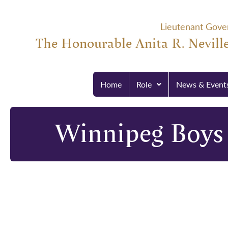
Lieutenant Gove
The Honourable Anita R. Neville
Home
Role
News & Event
Winnipeg Boys 