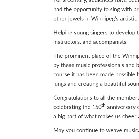
had the opportunity to sing with 
other jewels in Winnipeg’s artistic
Helping young singers to develop t
instructors, and accompanists.
The prominent place of the Winnip
by these music professionals and b
course it has been made possible b
lungs and creating a beautiful soun
Congratulations to all the members, 
th
celebrating the 150
anniversary o
a big part of what makes us cheer a
May you continue to weave musica