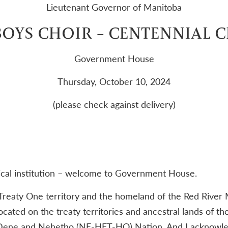
Lieutenant Governor of Manitoba
OYS CHOIR – CENTENNIAL 
Government House
Thursday, October 10, 2024
(please check against delivery)
ical institution – welcome to Government House.
 Treaty One territory and the homeland of the Red River 
ocated on the treaty territories and ancestral lands of t
Dene and Nehetho (NE-HET-HO) Nation. And I acknowle