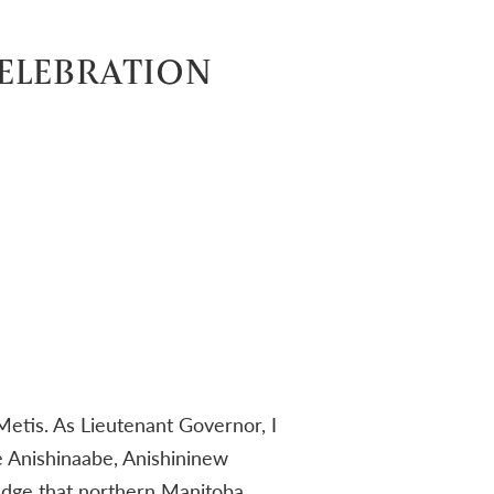
CELEBRATION
Metis. As Lieutenant Governor, I
he Anishinaabe, Anishininew
dge that northern Manitoba