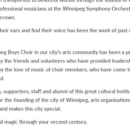
professional musicians at the Winnipeg Symphony Orchest
 crown.
heir ears and find their voice has been the work of past
eg Boys Choir in our city’s arts community has been a p
y the friends and volunteers who have provided leadersh
y the love of music of choir members, who have come to d
d.
supporters, staff and alumni of this great cultural instit
r the founding of the city of Winnipeg, arts organization
nd makes this city special.
l magic through your second century.