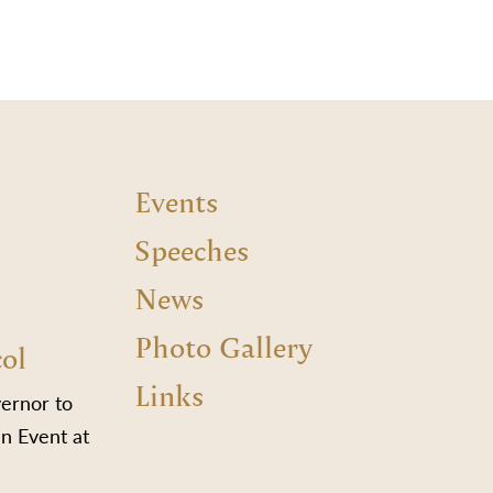
Events
Speeches
News
Photo Gallery
col
Links
vernor to
n Event at