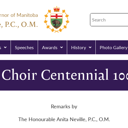
rnor of Manitoba
, P.C., O.M.
s
Speeches
Awards
History
Photo Gallery
Choir Centennial 10
Remarks by
The Honourable Anita Neville, P.C., O.M.