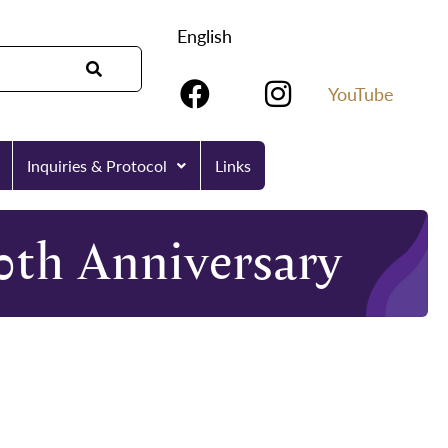
English
YouTube
Inquiries & Protocol
Links
0th Anniversary