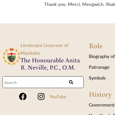
Thank you. Merci. Meegwich. Sha
Role
Lieutenant Governor of
Manitoba
Biography of
The Honourable Anita
R. Neville, P.C., O.M.
Patronage
Symbols
History
YouTube
Government