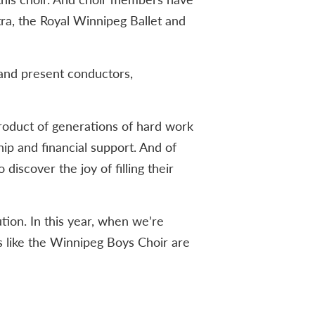
ra, the Royal Winnipeg Ballet and
 and present conductors,
roduct of generations of hard work
ip and financial support. And of
iscover the joy of filling their
ution. In this year, when we’re
s like the Winnipeg Boys Choir are