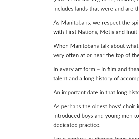
includes lands that were and are th
As Manitobans, we respect the spir
with First Nations, Metis and Inuit 
When Manitobans talk about what th
very often at or near the top of the 
In every art form – in film and thea
talent and a long history of accom
An important date in that long his
As perhaps the oldest boys’ choir i
introduced boys and young men to
dedicated practice.
For a century, audiences have bee