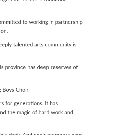
committed to working in partnership
ion.
eeply talented arts community is
this province has deep reserves of
g Boys Choir.
s for generations. It has
nd the magic of hard work and
this choir. And choir members have