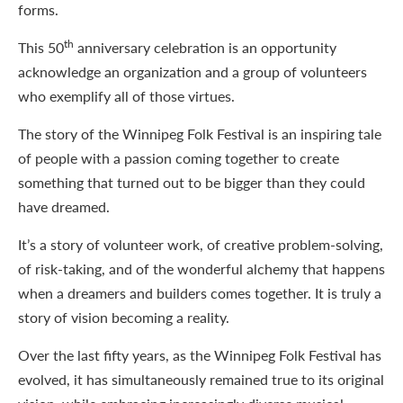
forms.
th
This 50
anniversary celebration is an opportunity
acknowledge an organization and a group of volunteers
who exemplify all of those virtues.
The story of the Winnipeg Folk Festival is an inspiring tale
of people with a passion coming together to create
something that turned out to be bigger than they could
have dreamed.
It’s a story of volunteer work, of creative problem-solving,
of risk-taking, and of the wonderful alchemy that happens
when a dreamers and builders comes together. It is truly a
story of vision becoming a reality.
Over the last fifty years, as the Winnipeg Folk Festival has
evolved, it has simultaneously remained true to its original