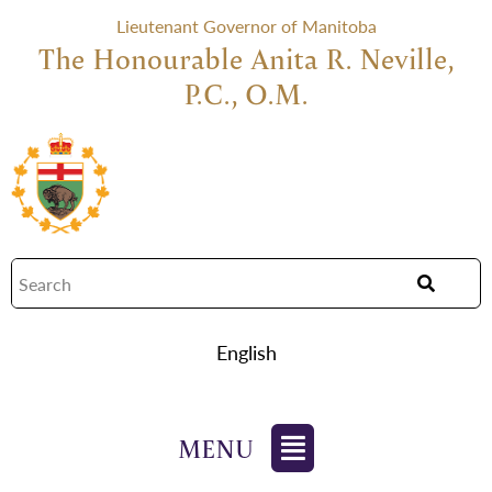
Lieutenant Governor of Manitoba
The Honourable Anita R. Neville,
P.C., O.M.
English