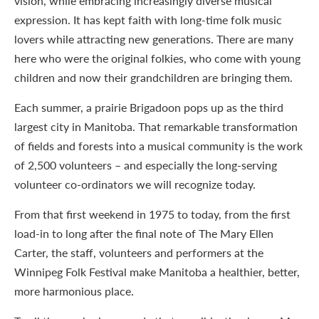
vision, while embracing increasingly diverse musical
expression. It has kept faith with long-time folk music
lovers while attracting new generations. There are many
here who were the original folkies, who come with young
children and now their grandchildren are bringing them.
Each summer, a prairie Brigadoon pops up as the third
largest city in Manitoba. That remarkable transformation
of fields and forests into a musical community is the work
of 2,500 volunteers – and especially the long-serving
volunteer co-ordinators we will recognize today.
From that first weekend in 1975 to today, from the first
load-in to long after the final note of The Mary Ellen
Carter, the staff, volunteers and performers at the
Winnipeg Folk Festival make Manitoba a healthier, better,
more harmonious place.