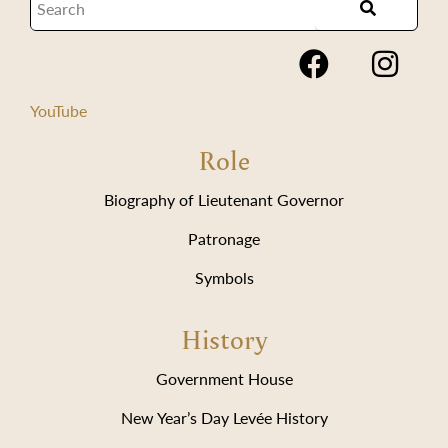
YouTube
Role
Biography of Lieutenant Governor
Patronage
Symbols
History
Government House
New Year’s Day Levée History