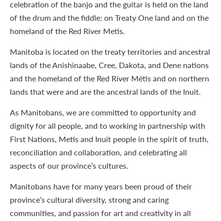
celebration of the banjo and the guitar is held on the land
of the drum and the fiddle: on Treaty One land and on the
homeland of the Red River Metis.
Manitoba is located on the treaty territories and ancestral
lands of the Anishinaabe, Cree, Dakota, and Dene nations
and the homeland of the Red River Métis and on northern
lands that were and are the ancestral lands of the Inuit.
As Manitobans, we are committed to opportunity and
dignity for all people, and to working in partnership with
First Nations, Metis and Inuit people in the spirit of truth,
reconciliation and collaboration, and celebrating all
aspects of our province’s cultures.
Manitobans have for many years been proud of their
province’s cultural diversity, strong and caring
communities, and passion for art and creativity in all