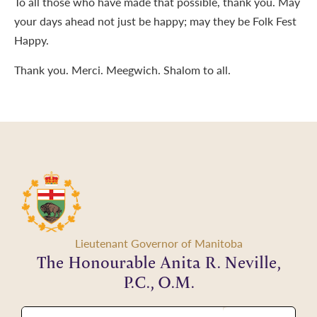
To all those who have made that possible, thank you. May
your days ahead not just be happy; may they be Folk Fest
Happy.
Thank you. Merci. Meegwich. Shalom to all.
Lieutenant Governor of Manitoba
The Honourable Anita R. Neville,
P.C., O.M.