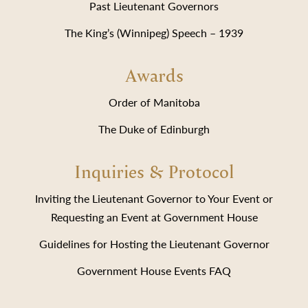
Past Lieutenant Governors
The King’s (Winnipeg) Speech – 1939
Awards
Order of Manitoba
The Duke of Edinburgh
Inquiries & Protocol
Inviting the Lieutenant Governor to Your Event or
Requesting an Event at Government House
Guidelines for Hosting the Lieutenant Governor
Government House Events FAQ