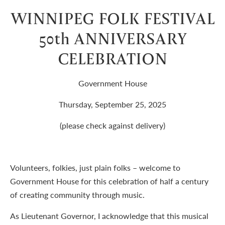
WINNIPEG FOLK FESTIVAL
50th ANNIVERSARY
CELEBRATION
Government House
Thursday, September 25, 2025
(please check against delivery)
Volunteers, folkies, just plain folks – welcome to
Government House for this celebration of half a century
of creating community through music.
As Lieutenant Governor, I acknowledge that this musical