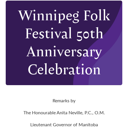
Winnipeg Folk
Festival 50th
Anniversary
Celebration
Remarks by
The Honourable Anita Neville, P.C., O.M.
Lieutenant Governor of Manitoba