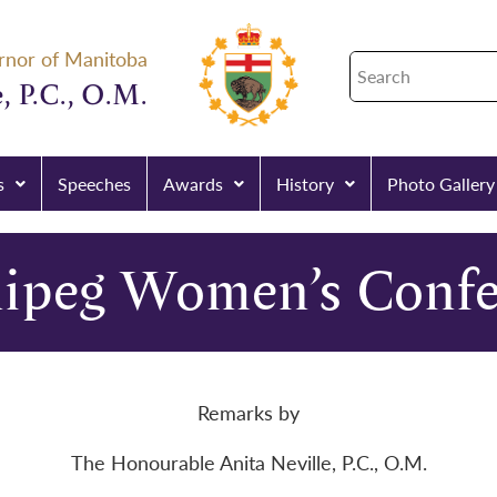
rnor of Manitoba
, P.C., O.M.
s
Speeches
Awards
History
Photo Gallery
ipeg Women’s Confe
Remarks by
The Honourable Anita Neville, P.C., O.M.