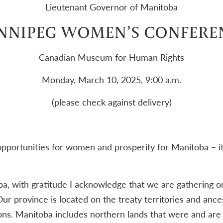
Lieutenant Governor of Manitoba
NNIPEG WOMEN’S CONFERE
Canadian Museum for Human Rights
Monday, March 10, 2025, 9:00 a.m.
(please check against delivery)
portunities for women and prosperity for Manitoba – it’s
, with gratitude I acknowledge that we are gathering on
ur province is located on the treaty territories and ances
s. Manitoba includes northern lands that were and are th