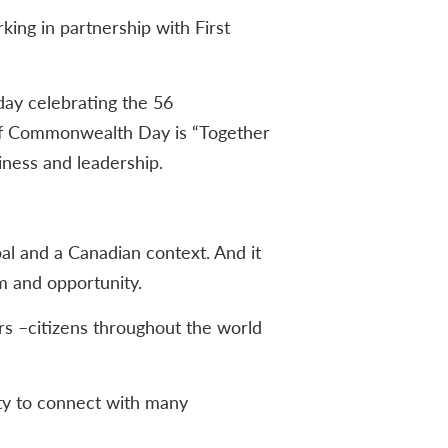
ing in partnership with First
day celebrating the 56
 of Commonwealth Day is “Together
iness and leadership.
l and a Canadian context. And it
m and opportunity.
rs –citizens throughout the world
ty to connect with many