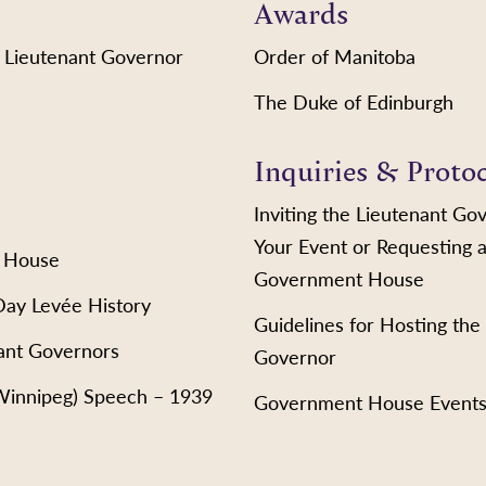
Awards
 Lieutenant Governor
Order of Manitoba
The Duke of Edinburgh
Inquiries & Proto
Inviting the Lieutenant Go
Your Event or Requesting a
 House
Government House
Day Levée History
Guidelines for Hosting the
ant Governors
Governor
(Winnipeg) Speech – 1939
Government House Event