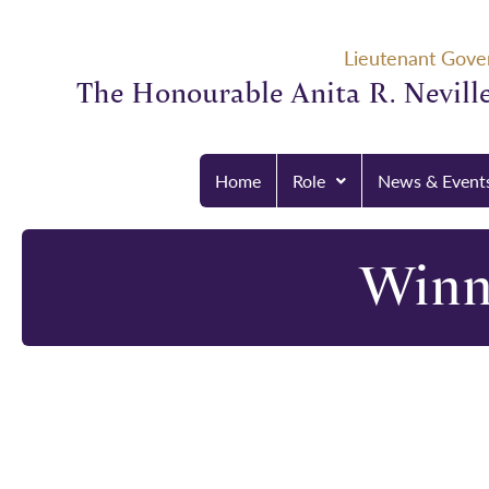
Lieutenant Gove
The Honourable Anita R. Neville
Home
Role
News & Event
Winn