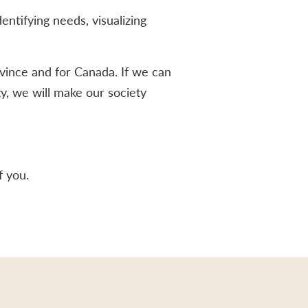
ntifying needs, visualizing
vince and for Canada. If we can
ty, we will make our society
f you.