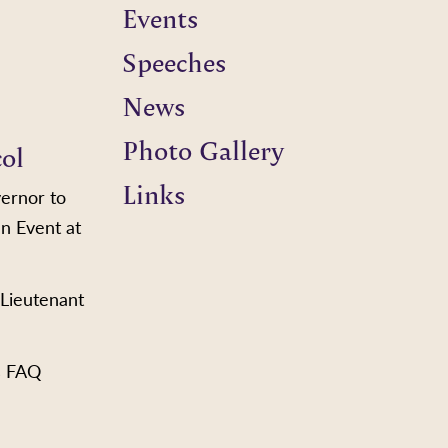
Events
Speeches
News
Photo Gallery
col
Links
vernor to
n Event at
 Lieutenant
s FAQ