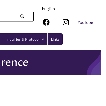
English
YouTube
Inquiries & Protocol
Links
rence