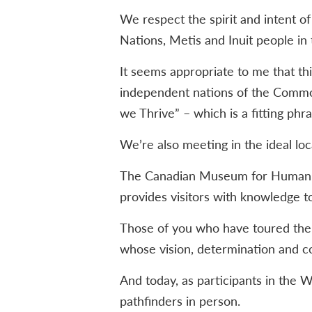
We respect the spirit and intent o
Nations, Metis and Inuit people in t
It seems appropriate to me that t
independent nations of the Commo
we Thrive” – which is a fitting ph
We’re also meeting in the ideal loc
The Canadian Museum for Human Rig
provides visitors with knowledge t
Those of you who have toured the 
whose vision, determination and c
And today, as participants in the
pathfinders in person.