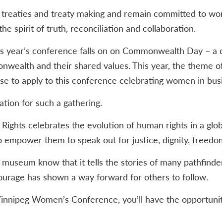
f treaties and treaty making and remain committed to work
he spirit of truth, reconciliation and collaboration.
his year’s conference falls on on Commonwealth Day – a 
nwealth and their shared values. This year, the theme
rase to apply to this conference celebrating women in bus
ation for such a gathering.
hts celebrates the evolution of human rights in a globa
o empower them to speak out for justice, dignity, freedo
museum know that it tells the stories of many pathfinde
ourage has shown a way forward for others to follow.
 Winnipeg Women’s Conference, you’ll have the opportuni