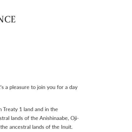
NCE
 a pleasure to join you for a day
 Treaty 1 land and in the
tral lands of the Anishinaabe, Oji-
e ancestral lands of the Inuit.