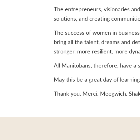
The entrepreneurs, visionaries and
solutions, and creating communitie
The success of women in business a
bring all the talent, dreams and de
stronger, more resilient, more dyn
All Manitobans, therefore, have a st
May this be a great day of learnin
Thank you. Merci. Meegwich. Sha