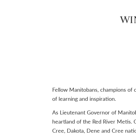
WI
Fellow Manitobans, champions of op
of learning and inspiration.
As Lieutenant Governor of Manitoba
heartland of the Red River Metis. O
Cree, Dakota, Dene and Cree nation