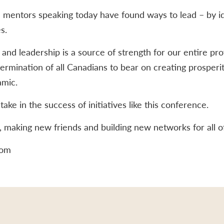
 mentors speaking today have found ways to lead – by ide
s.
nd leadership is a source of strength for our entire pro
termination of all Canadians to bear on creating prosperi
amic.
ake in the success of initiatives like this conference.
g, making new friends and building new networks for all o
lom