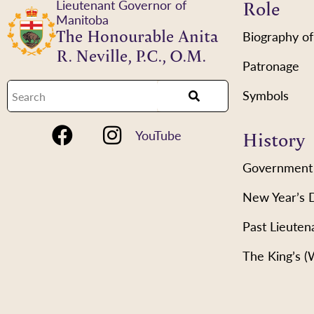
Role
Lieutenant Governor of
Manitoba
The Honourable Anita
Biography of
R. Neville, P.C., O.M.
Patronage
Symbols
History
YouTube
Government
New Year’s 
Past Lieuten
The King’s 