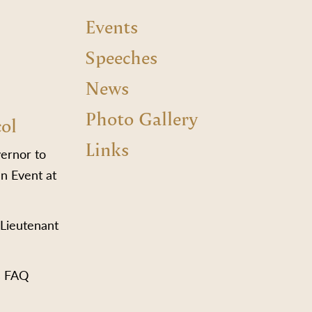
Events
Speeches
News
Photo Gallery
col
Links
vernor to
n Event at
 Lieutenant
s FAQ