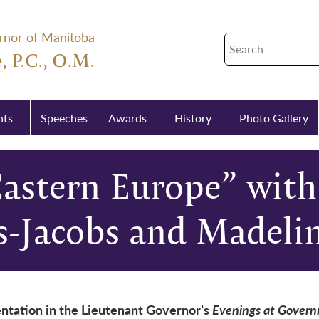
rnor of Manitoba
, P.C., O.M.
nts
Speeches
Awards
History
Photo Gallery
Eastern Europe” with
s-Jacobs and Madeli
ntation in the Lieutenant Governor’s
Evenings at Gover