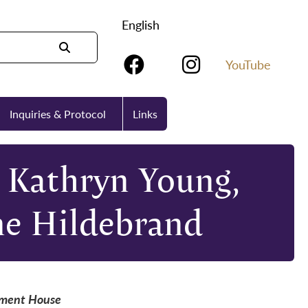
English
YouTube
Inquiries & Protocol
Links
 Kathryn Young,
ne Hildebrand
nment House