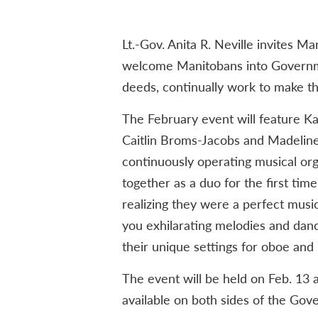
Lt.-Gov. Anita R. Neville invites M
welcome Manitobans into Governm
deeds, continually work to make the
The February event will feature 
Caitlin Broms-Jacobs and Madelin
continuously operating musical org
together as a duo for the first ti
realizing they were a perfect mus
you exhilarating melodies and dan
their unique settings for oboe and 
The event will be held on Feb. 13
available on both sides of the Go