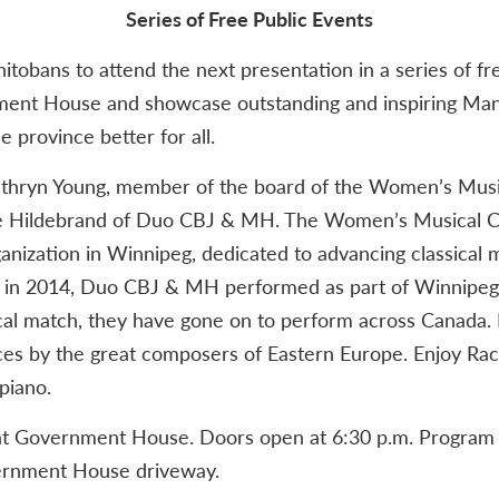
Series of Free Public Events
anitobans to attend the next presentation in a series of f
ent House and showcase outstanding and inspiring Man
 province better for all.
Kathryn Young, member of the board of the Women’s Mus
e Hildebrand of Duo CBJ & MH. The Women’s Musical Clu
anization in Winnipeg, dedicated to advancing classical
me in 2014, Duo CBJ & MH performed as part of Winnipeg’
ical match, they have gone on to perform across Canad
ces by the great composers of Eastern Europe. Enjoy Rac
piano.
 at Government House. Doors open at 6:30 p.m. Program b
vernment House driveway.