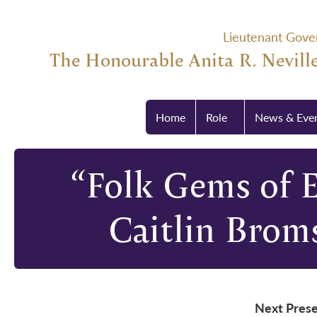
Lieutenant Gove
The Honourable Anita R. Neville
Home
Role
News & Eve
“Folk Gems of 
Caitlin Brom
Next Prese