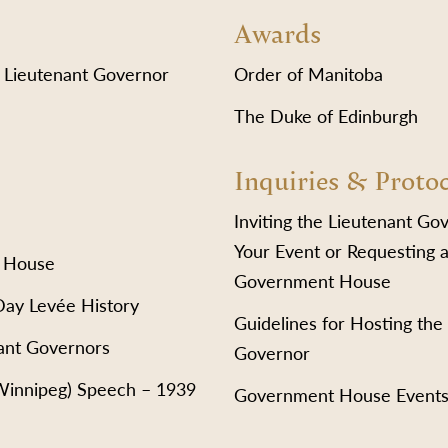
Awards
 Lieutenant Governor
Order of Manitoba
The Duke of Edinburgh
Inquiries & Proto
Inviting the Lieutenant Go
Your Event or Requesting a
 House
Government House
Day Levée History
Guidelines for Hosting the
ant Governors
Governor
(Winnipeg) Speech – 1939
Government House Event