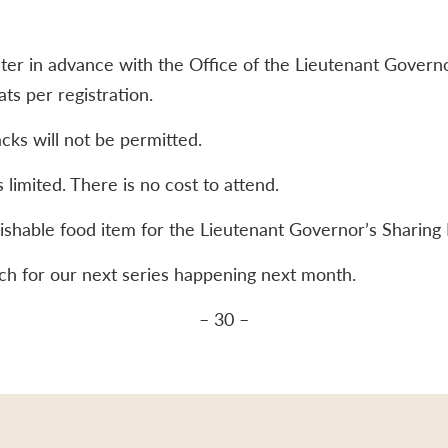
ter in advance with the Office of the Lieutenant Governo
s per registration.
cks will not be permitted.
 limited. There is no cost to attend.
ishable food item for the Lieutenant Governor’s Sharing 
atch for our next series happening next month.
– 30 –