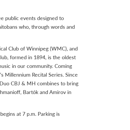
ree public events designed to
itobans who, through words and
ical Club of Winnipeg (WMC), and
b, formed in 1894, is the oldest
 music in our community. Coming
s Millennium Recital Series. Since
a. Duo CBJ & MH combines to bring
hmanioff, Bartók and Amirov in
egins at 7 p.m. Parking is