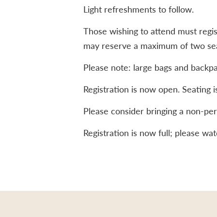
Light refreshments to follow.
Those wishing to attend must regis
may reserve a maximum of two seat
Please note: large bags and backpa
Registration is now open. Seating is
Please consider bringing a non-per
Registration is now full; please w