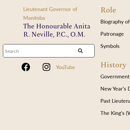
Role
Lieutenant Governor of
Manitoba
Biography of
The Honourable Anita
R. Neville, P.C., O.M.
Patronage
Symbols
History
YouTube
Government
New Year’s 
Past Lieuten
The King’s 