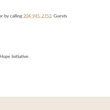
r by calling
204-945-2753
. Guests
Hope Initiative.