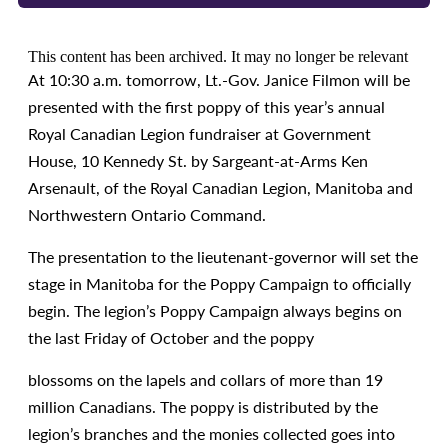
This content has been archived. It may no longer be relevant
At 10:30 a.m. tomorrow, Lt.-Gov. Janice Filmon will be
presented with the first poppy of this year’s annual
Royal Canadian Legion fundraiser at Government
House, 10 Kennedy St. by Sargeant-at-Arms Ken
Arsenault, of the Royal Canadian Legion, Manitoba and
Northwestern Ontario Command.
The presentation to the lieutenant-governor will set the
stage in Manitoba for the Poppy Campaign to officially
begin. The legion’s Poppy Campaign always begins on
the last Friday of October and the poppy
blossoms on the lapels and collars of more than 19
million Canadians. The poppy is distributed by the
legion’s branches and the monies collected goes into