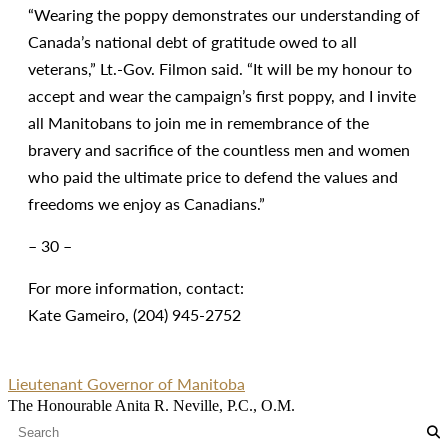
“Wearing the poppy demonstrates our understanding of
Canada’s national debt of gratitude owed to all
veterans,” Lt.-Gov. Filmon said. “It will be my honour to
accept and wear the campaign’s first poppy, and I invite
all Manitobans to join me in remembrance of the
bravery and sacrifice of the countless men and women
who paid the ultimate price to defend the values and
freedoms we enjoy as Canadians.”
– 30 –
For more information, contact:
Kate Gameiro, (204) 945-2752
Lieutenant Governor of Manitoba
The Honourable Anita R. Neville, P.C., O.M.