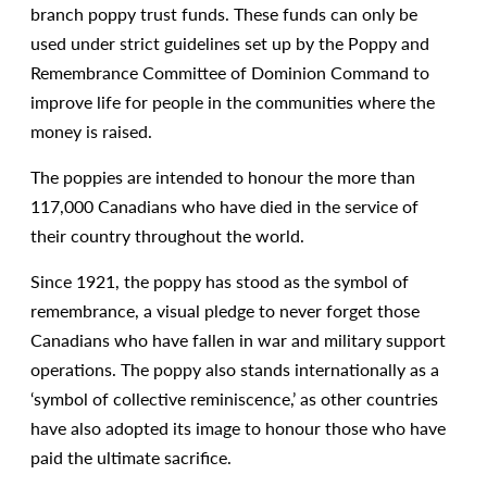
branch poppy trust funds. These funds can only be
used under strict guidelines set up by the Poppy and
Remembrance Committee of Dominion Command to
improve life for people in the communities where the
money is raised.
The poppies are intended to honour the more than
117,000 Canadians who have died in the service of
their country throughout the world.
Since 1921, the poppy has stood as the symbol of
remembrance, a visual pledge to never forget those
Canadians who have fallen in war and military support
operations. The poppy also stands internationally as a
‘symbol of collective reminiscence,’ as other countries
have also adopted its image to honour those who have
paid the ultimate sacrifice.