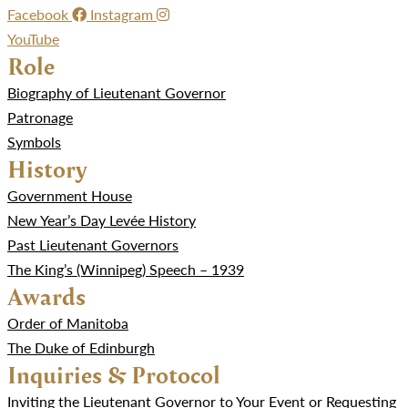
Facebook
Instagram
YouTube
Role
Biography of Lieutenant Governor
Patronage
Symbols
History
Government House
New Year’s Day Levée History
Past Lieutenant Governors
The King’s (Winnipeg) Speech – 1939
Awards
Order of Manitoba
The Duke of Edinburgh
Inquiries & Protocol
Inviting the Lieutenant Governor to Your Event or Requesting