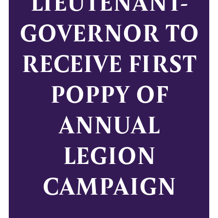
LIEUTENANT-
GOVERNOR TO
RECEIVE FIRST
POPPY OF
ANNUAL
LEGION
CAMPAIGN