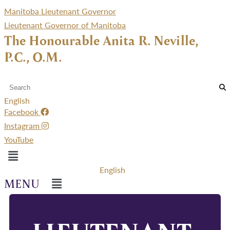
Manitoba Lieutenant Governor
Lieutenant Governor of Manitoba
The Honourable Anita R. Neville,
P.C., O.M.
English
Facebook
Instagram
YouTube
Menu
English
Menu