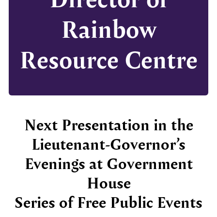
Rainbow
Resource Centre
Next Presentation in the
Lieutenant-Governor’s
Evenings at Government
House
Series of Free Public Events