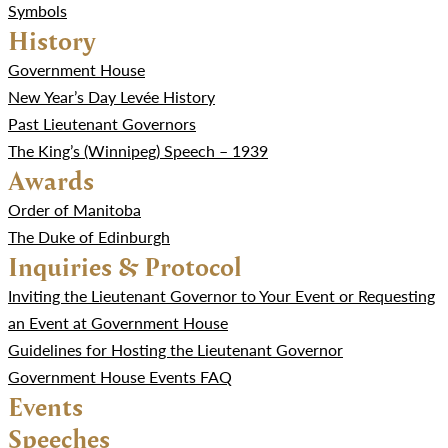
Symbols
History
Government House
New Year’s Day Levée History
Past Lieutenant Governors
The King’s (Winnipeg) Speech – 1939
Awards
Order of Manitoba
The Duke of Edinburgh
Inquiries & Protocol
Inviting the Lieutenant Governor to Your Event or Requesting
an Event at Government House
Guidelines for Hosting the Lieutenant Governor
Government House Events FAQ
Events
Speeches