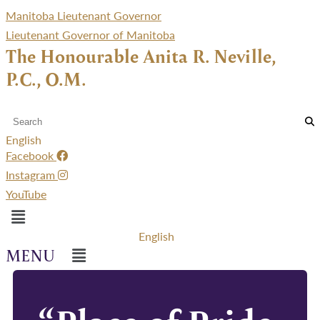
Manitoba Lieutenant Governor
Lieutenant Governor of Manitoba
The Honourable Anita R. Neville,
P.C., O.M.
English
Facebook
Instagram
YouTube
Menu
English
Menu