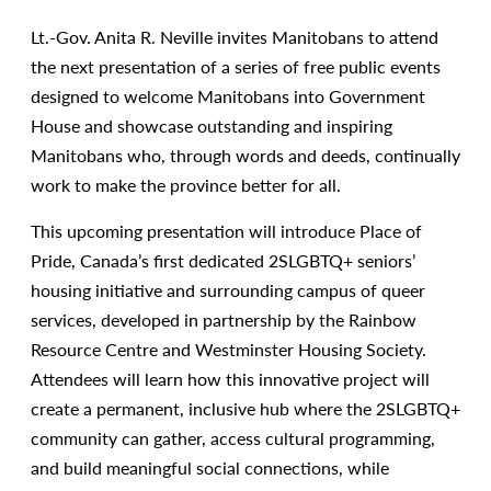
Lt.-Gov. Anita R. Neville invites Manitobans to attend
the next presentation of a series of free public events
designed to welcome Manitobans into Government
House and showcase outstanding and inspiring
Manitobans who, through words and deeds, continually
work to make the province better for all.
This upcoming presentation will introduce Place of
Pride, Canada’s first dedicated 2SLGBTQ+ seniors’
housing initiative and surrounding campus of queer
services, developed in partnership by the Rainbow
Resource Centre and Westminster Housing Society.
Attendees will learn how this innovative project will
create a permanent, inclusive hub where the 2SLGBTQ+
community can gather, access cultural programming,
and build meaningful social connections, while