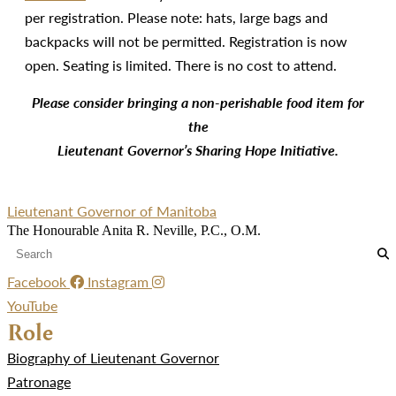
per registration. Please note: hats, large bags and
backpacks will not be permitted. Registration is now
open. Seating is limited. There is no cost to attend.
Please consider bringing a non-perishable food item for
the
Lieutenant Governor’s Sharing Hope Initiative.
Lieutenant Governor of Manitoba
The Honourable Anita R. Neville, P.C., O.M.
Facebook
Instagram
YouTube
Role
Biography of Lieutenant Governor
Patronage