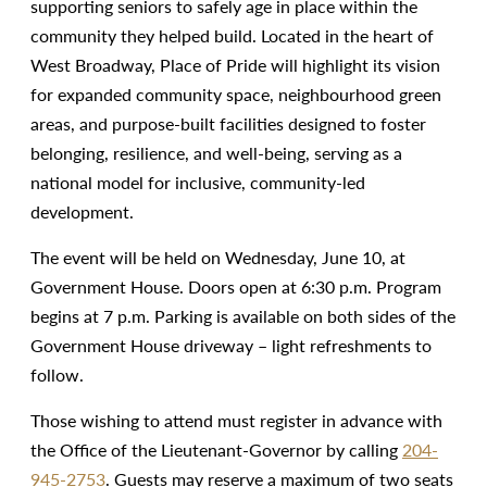
supporting seniors to safely age in place within the
community they helped build. Located in the heart of
West Broadway, Place of Pride will highlight its vision
for expanded community space, neighbourhood green
areas, and purpose-built facilities designed to foster
belonging, resilience, and well-being, serving as a
national model for inclusive, community-led
development.
The event will be held on Wednesday, June 10, at
Government House. Doors open at 6:30 p.m. Program
begins at 7 p.m. Parking is available on both sides of the
Government House driveway – light refreshments to
follow.
Those wishing to attend must register in advance with
the Office of the Lieutenant-Governor by calling
204-
945-2753
. Guests may reserve a maximum of two seats