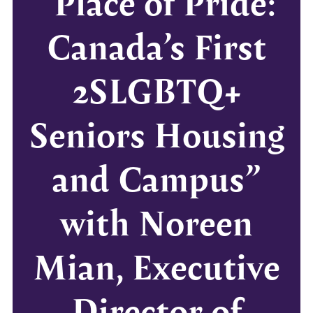
“Place of Pride:
Canada’s First
2SLGBTQ+
Seniors Housing
and Campus”
with Noreen
Mian, Executive
Director of