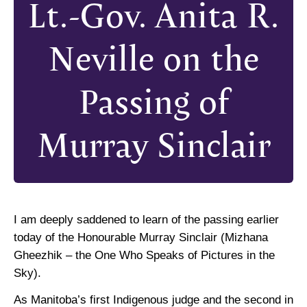
Lt.-Gov. Anita R.
Neville on the
Passing of
Murray Sinclair
I am deeply saddened to learn of the passing earlier
today of the Honourable Murray Sinclair (Mizhana
Gheezhik – the One Who Speaks of Pictures in the
Sky).
As Manitoba’s first Indigenous judge and the second in