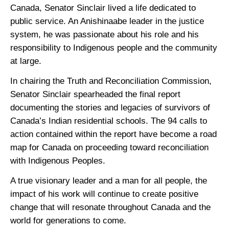
Canada, Senator Sinclair lived a life dedicated to
public service. An Anishinaabe leader in the justice
system, he was passionate about his role and his
responsibility to Indigenous people and the community
at large.
In chairing the Truth and Reconciliation Commission,
Senator Sinclair spearheaded the final report
documenting the stories and legacies of survivors of
Canada’s Indian residential schools. The 94 calls to
action contained within the report have become a road
map for Canada on proceeding toward reconciliation
with Indigenous Peoples.
A true visionary leader and a man for all people, the
impact of his work will continue to create positive
change that will resonate throughout Canada and the
world for generations to come.