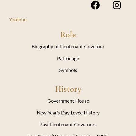
YouTube
Role
Biography of Lieutenant Governor
Patronage
Symbols
History
Government House
New Year’s Day Levée History
Past Lieutenant Governors