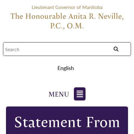
Lieutenant Governor of Manitoba
The Honourable Anita R. Neville,
P.C., O.M.
English
Statement From