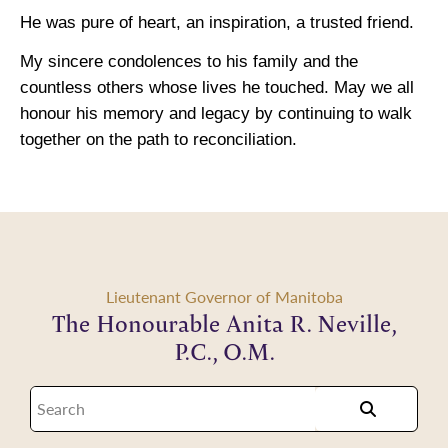
He was pure of heart, an inspiration, a trusted friend.
My sincere condolences to his family and the
countless others whose lives he touched. May we all
honour his memory and legacy by continuing to walk
together on the path to reconciliation.
Lieutenant Governor of Manitoba
The Honourable Anita R. Neville,
P.C., O.M.