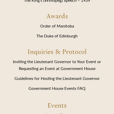
The King’s (Winnipeg) Speech – 1939
Awards
Order of Manitoba
The Duke of Edinburgh
Inquiries & Protocol
Inviting the Lieutenant Governor to Your Event or
Requesting an Event at Government House
Guidelines for Hosting the Lieutenant Governor
Government House Events FAQ
Events